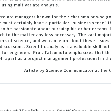
y using multivariate analysis.
ere are managers known for their charisma or who go
 must certainly have a particular "business sense" th
lso be passionate about pursuing his or her dreams.
ch to the matter any less necessary. The vast majori
rs of science, and we can learn about these issues 
iscussions. Scientific analysis is a valuable skill no
for engineers. Prof. Tatsumoto emphasizes that this
lf apart as a project management professional in th
Article by Science Communicator at the O