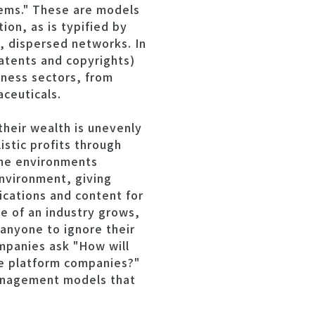
tems." These are models
on, as is typified by
, dispersed networks. In
patents and copyrights)
iness sectors, from
ceuticals.
their wealth is unevenly
stic profits through
the environments
nvironment, giving
ications and content for
e of an industry grows,
 anyone to ignore their
ompanies ask "How will
he platform companies?"
management models that