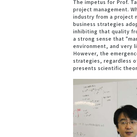
The impetus for Prof. T
project management. Whe
industry from a project 
business strategies ado
inhibiting that quality 
a strong sense that "ma
environment, and very li
However, the emergence
strategies, regardless o
presents scientific theo