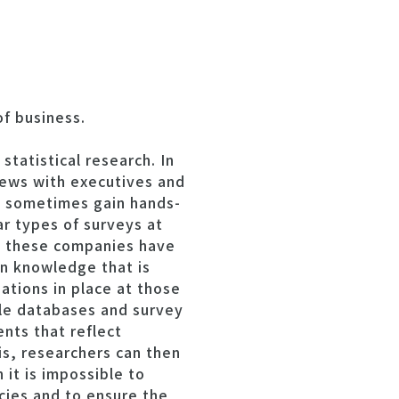
of business.
tatistical research. In
iews with executives and
nd sometimes gain hands-
ar types of surveys at
at these companies have
on knowledge that is
ations in place at those
ble databases and survey
nts that reflect
is, researchers can then
h it is impossible to
ncies and to ensure the