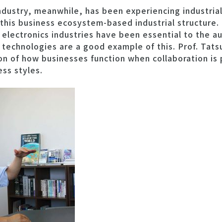
ndustry, meanwhile, has been experiencing industria
 this business ecosystem-based industrial structure
lectronics industries have been essential to the au
 technologies are a good example of this. Prof. Tat
ion of how businesses function when collaboration i
ess styles.