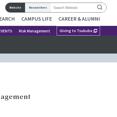
Website
Researchers
EARCH
CAMPUS LIFE
CAREER & ALUMNI
Giving to Tsukuba
EVENTS
Risk Management
anagement