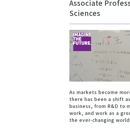
Associate Profes
Sciences
As markets become more 
there has been a shift a
business, from R&D to m
work, and work as a grou
the ever-changing world