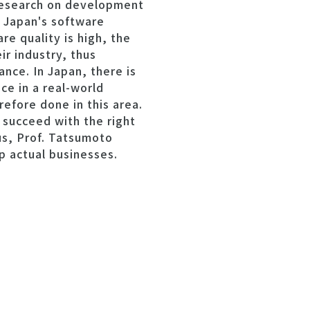
 research on development
 Japan's software
e quality is high, the
r industry, thus
ance. In Japan, there is
e in a real-world
refore done in this area.
succeed with the right
us, Prof. Tatsumoto
p actual businesses.