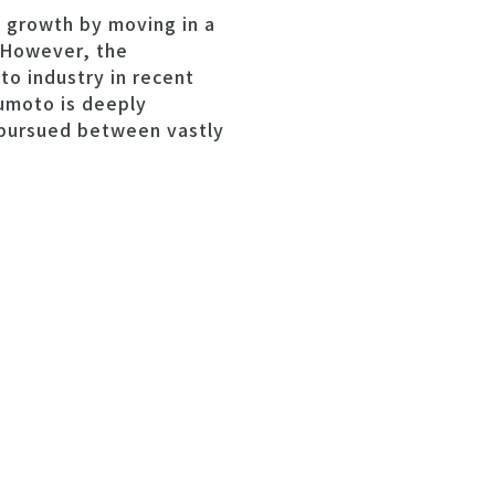
l growth by moving in a
. However, the
to industry in recent
sumoto is deeply
s pursued between vastly