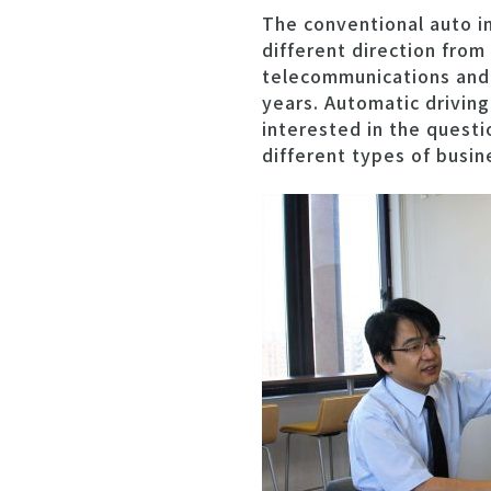
The conventional auto i
different direction from
telecommunications and e
years. Automatic driving
interested in the quest
different types of busin