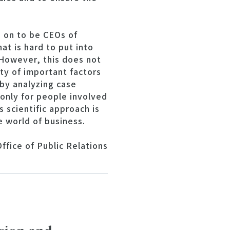
 on to be CEOs of
at is hard to put into
 However, this does not
ty of important factors
by analyzing case
t only for people involved
 scientific approach is
e world of business.
ffice of Public Relations