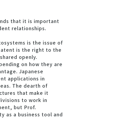
ds that it is important
ent relationships.
osystems is the issue of
tent is the right to the
 shared openly.
epending on how they are
vantage. Japanese
t applications in
seas. The dearth of
ctures that make it
ivisions to work in
ment, but Prof.
ty as a business tool and