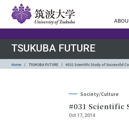
ABOU
TSUKUBA FUTURE
Home
TSUKUBA FUTURE
#031 Scientific Study of Successful
Society/Culture
#031 Scientific
Oct 17, 2014