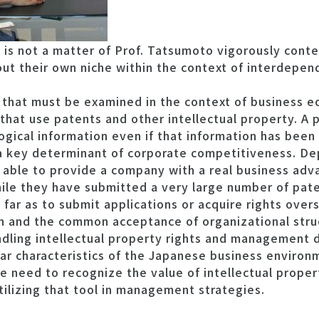
s not a matter of Prof. Tatsumoto vigorously conten
ut their own niche within the context of interdepend
 that must be examined in the context of business ec
at use patents and other intellectual property. A pa
ogical information even if that information has been
s a key determinant of corporate competitiveness. D
 able to provide a company with a real business ad
le they have submitted a very large number of paten
far as to submit applications or acquire rights over
an and the common acceptance of organizational stru
handling intellectual property rights and management d
lar characteristics of the Japanese business environ
 need to recognize the value of intellectual proper
ilizing that tool in management strategies.