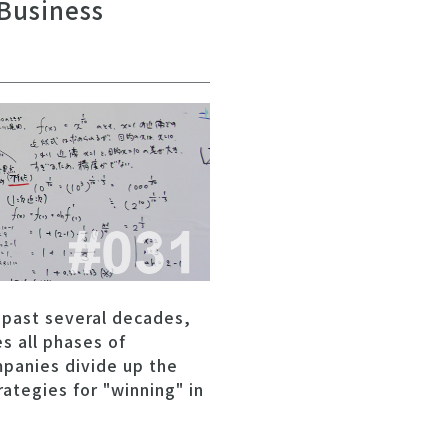
 Business
 past several decades,
s all phases of
mpanies divide up the
ategies for "winning" in