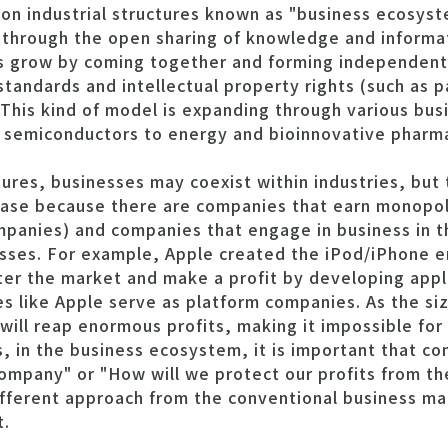
d on industrial structures known as "business ecosys
through the open sharing of knowledge and informati
es grow by coming together and forming independent
tandards and intellectual property rights (such as 
This kind of model is expanding through various bus
semiconductors to energy and bioinnovative pharma
ctures, businesses may coexist within industries, but 
 case because there are companies that earn monopoli
mpanies) and companies that engage in business in 
sses. For example, Apple created the iPod/iPhone e
ter the market and make a profit by developing appl
s like Apple serve as platform companies. As the siz
ill reap enormous profits, making it impossible for
s, in the business ecosystem, it is important that c
mpany" or "How will we protect our profits from t
different approach from the conventional business 
t.