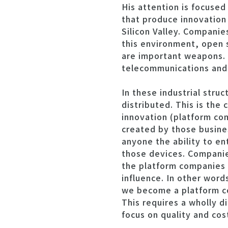
His attention is focuse
that produce innovation 
Silicon Valley. Compani
this environment, open s
are important weapons. 
telecommunications and 
In these industrial stru
distributed. This is the
innovation (platform co
created by those busine
anyone the ability to en
those devices. Companie
the platform companies w
influence. In other word
we become a platform co
This requires a wholly 
focus on quality and cos