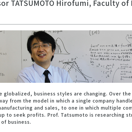
sor TATSUMOTO Hirofumi, Faculty of
globalized, business styles are changing. Over the
way from the model in which a single company handle
anufacturing and sales, to one in which multiple co
p to seek profits. Prof. Tatsumoto is researching str
 of business.