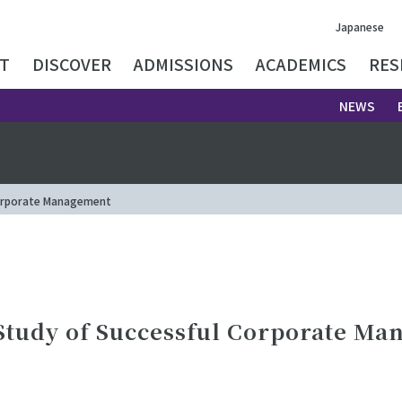
Japanese
T
DISCOVER
ADMISSIONS
ACADEMICS
RES
NEWS
 Corporate Management
 Study of Successful Corporate M