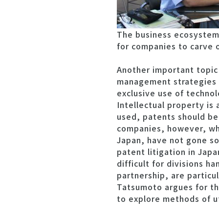
The business ecosystem i
for companies to carve o
Another important topic
management strategies th
exclusive use of technol
Intellectual property i
used, patents should be
companies, however, whi
Japan, have not gone so 
patent litigation in Jap
difficult for divisions 
partnership, are particu
Tatsumoto argues for the
to explore methods of ut