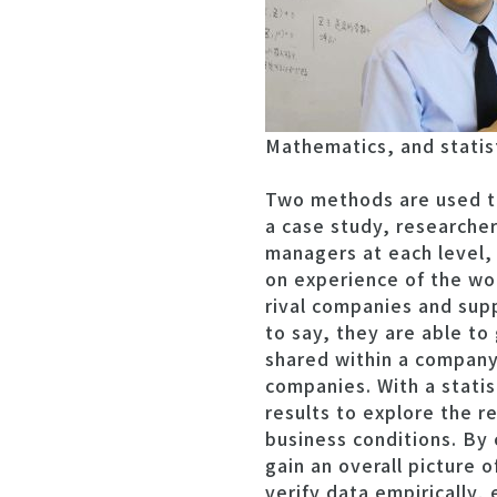
Mathematics, and statisti
Two methods are used to
a case study, researche
managers at each level,
on experience of the wor
rival companies and supp
to say, they are able to
shared within a company 
companies. With a statis
results to explore the r
business conditions. By 
gain an overall picture of
verify data empirically,