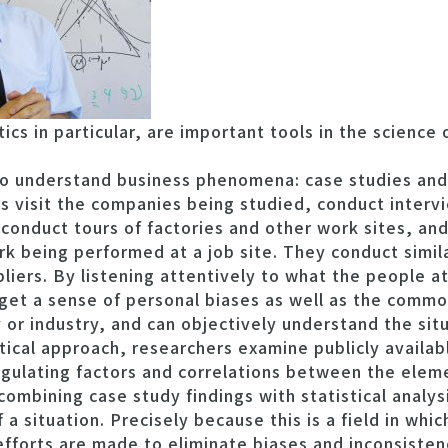
cs in particular, are important tools in the science 
 understand business phenomena: case studies and s
rs visit the companies being studied, conduct interv
 conduct tours of factories and other work sites, a
k being performed at a job site. They conduct simil
liers. By listening attentively to what the people 
 get a sense of personal biases as well as the comm
or industry, and can objectively understand the situ
tical approach, researchers examine publicly availa
egulating factors and correlations between the eleme
combining case study findings with statistical analys
 a situation. Precisely because this is a field in whic
 efforts are made to eliminate biases and inconsiste