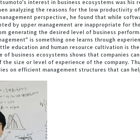
atsumoto's interest in business ecosystems was his
n analyzing the reasons for the low productivity of
management perspective, he found that while softwar
pted by upper management are inappropriate for thei
from generating the desired level of business perform
nagement" is something one learns through experienc
ttle education and human resource cultivation is the
 of business ecosystems shows that companies can 
f the size or level of experience of the company. Th
ries on efficient management structures that can hel