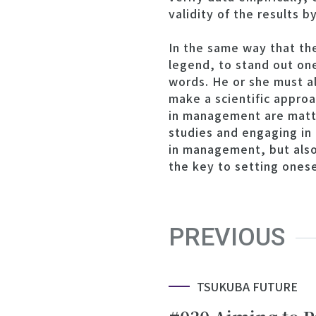
validity of the results b
In the same way that th
legend, to stand out one
words. He or she must a
make a scientific approa
in management are matte
studies and engaging in d
in management, but also 
the key to setting onese
PREVIOUS
TSUKUBA FUTURE