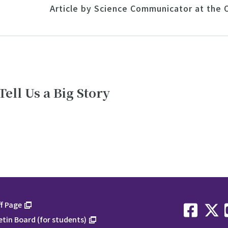
Article by Science Communicator at the O
Tell Us a Big Story
f Page
etin Board (for students)