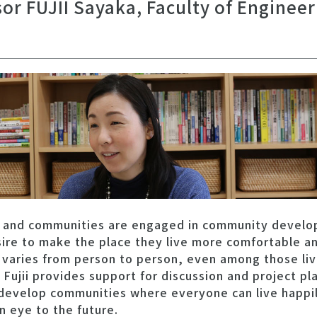
sor FUJII Sayaka, Faculty of Enginee
 and communities are engaged in community develo
ire to make the place they live more comfortable an
t varies from person to person, even among those liv
Fujii provides support for discussion and project pl
evelop communities where everyone can live happily
n eye to the future.