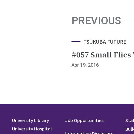
PREVIOUS
TSUKUBA FUTURE
#057 Small Flies 
Apr 19, 2016
University Library
Job Opportunities
Staf
University Hospital
Bull
Information Disclosure