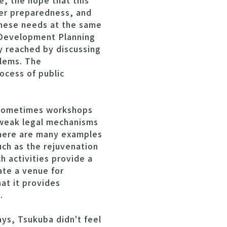
e, the hope that this
ter preparedness, and
 these needs at the same
 Development Planning
y reached by discussing
blems. The
ocess of public
 sometimes workshops
o weak legal mechanisms
 there are many examples
uch as the rejuvenation
h activities provide a
ate a venue for
at it provides
.
ays, Tsukuba didn't feel