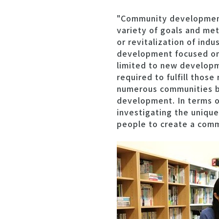
"Community development.
variety of goals and m
or revitalization of indu
development focused on 
limited to new developm
required to fulfill those
numerous communities bo
development. In terms of
investigating the unique
people to create a com