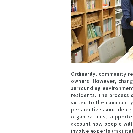
Ordinarily, community re
owners. However, changes
surrounding environment.
residents. The process o
suited to the community
perspectives and ideas; 
organizations, supporter
account how people will l
involve experts (facilit