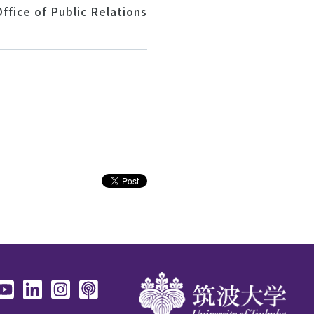
ffice of Public Relations