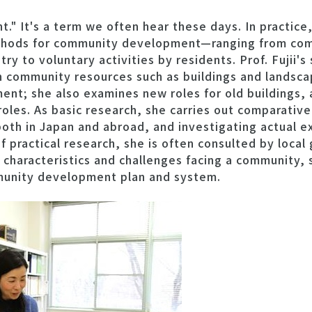
" It's a term we often hear these days. In practice,
ethods for community development—ranging from c
stry to voluntary activities by residents. Prof. Fujii'
community resources such as buildings and landscap
ent; she also examines new roles for old buildings,
 roles. As basic research, she carries out comparative
th in Japan and abroad, and investigating actual 
 practical research, she is often consulted by local
 characteristics and challenges facing a community, 
munity development plan and system.