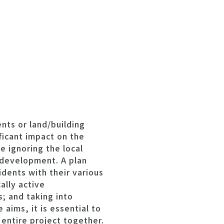
nts or land/building
ficant impact on the
e ignoring the local
y development. A plan
dents with their various
ally active
; and taking into
 aims, it is essential to
 entire project together.