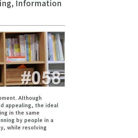
ring, Information
pment. Although
d appealing, the ideal
ing in the same
anning by people in a
, while resolving