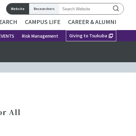
Website
Researchers
EARCH
CAMPUS LIFE
CAREER & ALUMNI
Giving to Tsukuba
EVENTS
Risk Management
r All