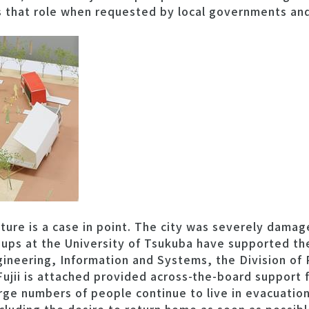
es that role when requested by local governments an
cture is a case in point. The city was severely damag
ups at the University of Tsukuba have supported the
gineering, Information and Systems, the Division of 
Fujii is attached provided across-the-board support 
rge numbers of people continue to live in evacuation