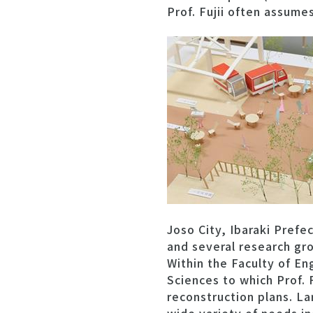
Prof. Fujii often assum
Joso City, Ibaraki Prefe
and several research gro
Within the Faculty of En
Sciences to which Prof. 
reconstruction plans. La