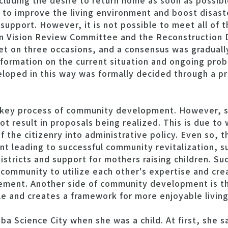
cluding the desire to return home as soon as possibl
d to improve the living environment and boost disas
support. However, it is not possible to meet all of
on Vision Review Committee and the Reconstruction
 on three occasions, and a consensus was graduall
information on the current situation and ongoing pro
loped in this way was formally decided through a pr
a key process of community development. However,
not result in proposals being realized. This is due t
of the citizenry into administrative policy. Even so,
t leading to successful community revitalization, s
istricts and support for mothers raising children. Suc
community to utilize each other's expertise and cre
vement. Another side of community development is th
 and creates a framework for more enjoyable living
uba Science City when she was a child. At first, she s