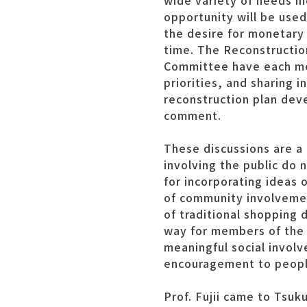
wide variety of needs in
opportunity will be use
the desire for monetary 
time. The Reconstructi
Committee have each met
priorities, and sharing 
reconstruction plan deve
comment.
These discussions are 
involving the public do 
for incorporating ideas 
of community involvemen
of traditional shopping d
way for members of the 
meaningful social invol
encouragement to people
Prof. Fujii came to Tsuk