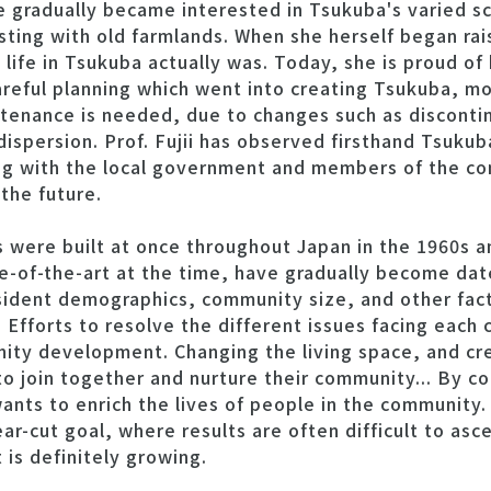
he gradually became interested in Tsukuba's varied 
ing with old farmlands. When she herself began rais
life in Tsukuba actually was. Today, she is proud of
reful planning which went into creating Tsukuba, mo
ntenance is needed, due to changes such as discont
ispersion. Prof. Fujii has observed firsthand Tsukub
ng with the local government and members of the co
the future.
 were built at once throughout Japan in the 1960s a
ate-of-the-art at the time, have gradually become da
sident demographics, community size, and other fac
. Efforts to resolve the different issues facing eac
nity development. Changing the living space, and cr
 to join together and nurture their community... By 
ants to enrich the lives of people in the community. 
ear-cut goal, where results are often difficult to asc
s definitely growing.