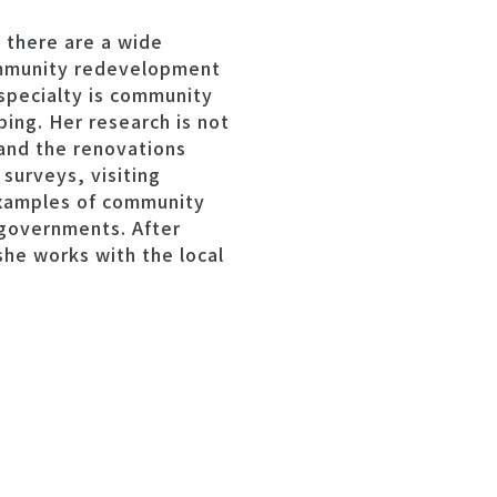
 there are a wide
ommunity redevelopment
s specialty is community
ing. Her research is not
 and the renovations
 surveys, visiting
examples of community
 governments. After
she works with the local