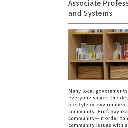
Associate Profes
and Systems
Many local governments
everyone shares the des
lifestyle or environmen
community. Prof. Sayaka 
community—in order to d
community issues with a