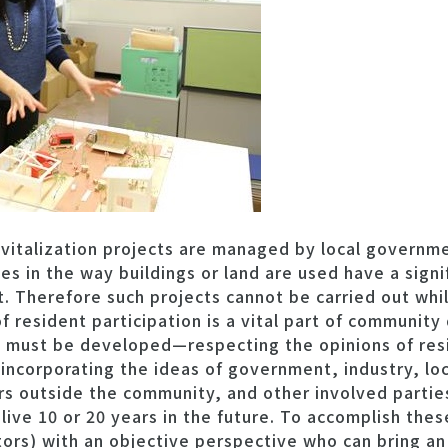
vitalization projects are managed by local governme
 in the way buildings or land are used have a signi
 Therefore such projects cannot be carried out whil
f resident participation is a vital part of communit
 must be developed—respecting the opinions of resi
incorporating the ideas of government, industry, loc
s outside the community, and other involved parties
ive 10 or 20 years in the future. To accomplish these
ators) with an objective perspective who can bring an