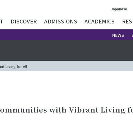
Japanese
T
DISCOVER
ADMISSIONS
ACADEMICS
RES
NEWS
t Living for All
ommunities with Vibrant Living fo