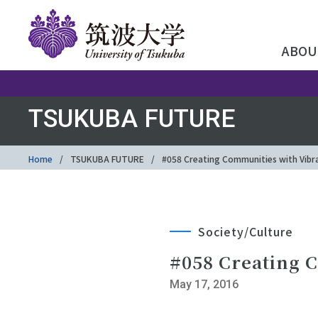
ABOU
TSUKUBA FUTURE
Home
TSUKUBA FUTURE
#058 Creating Communities with Vibran
Society/Culture
#058 Creating C
May 17, 2016