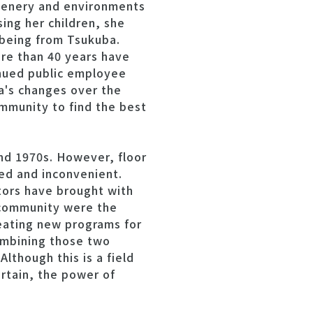
scenery and environments
ing her children, she
 being from Tsukuba.
re than 40 years have
inued public employee
a's changes over the
mmunity to find the best
nd 1970s. However, floor
ted and inconvenient.
tors have brought with
h community were the
eating new programs for
combining those two
Although this is a field
ertain, the power of