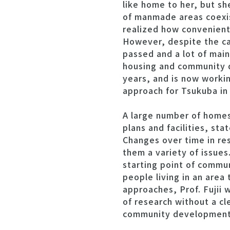
like home to her, but s
of manmade areas coexist
realized how convenient 
However, despite the ca
passed and a lot of mai
housing and community d
years, and is now worki
approach for Tsukuba in 
A large number of homes
plans and facilities, st
Changes over time in re
them a variety of issues
starting point of commu
people living in an area
approaches, Prof. Fujii w
of research without a cl
community development i