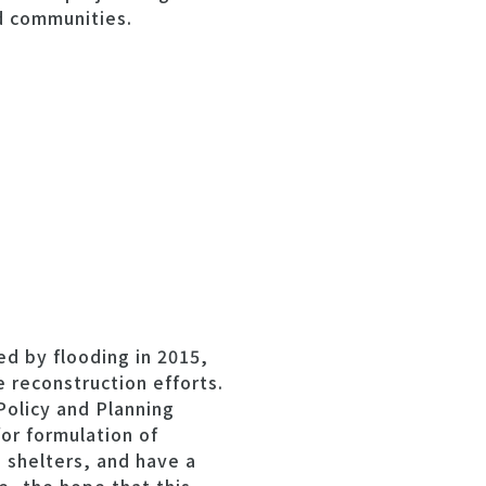
d communities.
ed by flooding in 2015,
 reconstruction efforts.
Policy and Planning
for formulation of
 shelters, and have a