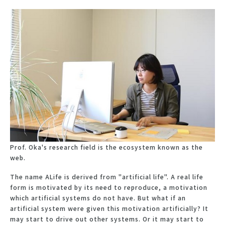
Prof. Oka's research field is the ecosystem known as the
web.
The name ALife is derived from "artificial life". A real life
form is motivated by its need to reproduce, a motivation
which artificial systems do not have. But what if an
artificial system were given this motivation artificially? It
may start to drive out other systems. Or it may start to