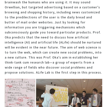
brainwash the humans who are using it. It may sound
Orwellian, but targeted advertising based on a customer's
browsing and shopping history, including news customized
to the predilections of the user is the daily bread and
butter of mail order websites. Just by looking for
information you are triggering mechanisms which
subconsciously guide you toward particular products. Prof.
Oka predicts that the need to discuss how artificial
intelligence (AI) and artificial life (ALife) should be nurtured
will be evident in the near future. The aim of web science is
to turn the web, which can create new social problems, into
a new culture. This was Prof. Oka's aim in establishing her
think-tank cum research lab—a group of experts from a
wide range of fields who discover social problems and
propose solutions. ALife Lab is the first step in this process.