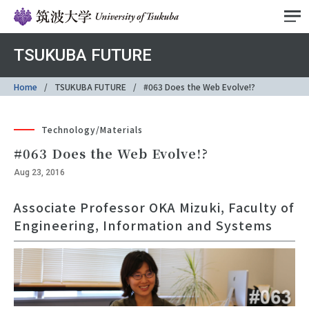
TSUKUBA FUTURE
Home
TSUKUBA FUTURE
#063 Does the Web Evolve!?
Technology/Materials
#063 Does the Web Evolve!?
Aug 23, 2016
Associate Professor OKA Mizuki, Faculty of
Engineering, Information and Systems