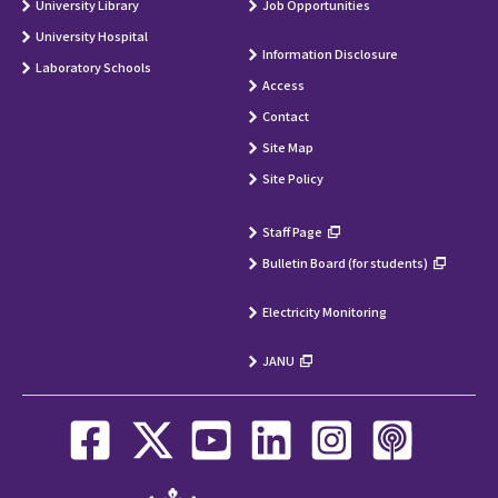
University Library
Job Opportunities
University Hospital
Information Disclosure
Laboratory Schools
Access
Contact
Site Map
Site Policy
Staff Page
Bulletin Board (for students)
Electricity Monitoring
JANU