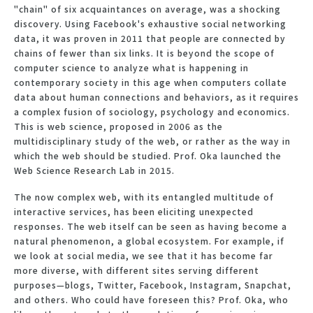
"chain" of six acquaintances on average, was a shocking
discovery. Using Facebook's exhaustive social networking
data, it was proven in 2011 that people are connected by
chains of fewer than six links. It is beyond the scope of
computer science to analyze what is happening in
contemporary society in this age when computers collate
data about human connections and behaviors, as it requires
a complex fusion of sociology, psychology and economics.
This is web science, proposed in 2006 as the
multidisciplinary study of the web, or rather as the way in
which the web should be studied. Prof. Oka launched the
Web Science Research Lab in 2015.
The now complex web, with its entangled multitude of
interactive services, has been eliciting unexpected
responses. The web itself can be seen as having become a
natural phenomenon, a global ecosystem. For example, if
we look at social media, we see that it has become far
more diverse, with different sites serving different
purposes—blogs, Twitter, Facebook, Instagram, Snapchat,
and others. Who could have foreseen this? Prof. Oka, who