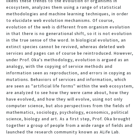
likens these trends to the evolution of organisms in
ecosystem, analyzes them using a range of statistical
methodologies and machine learning techniques, in order
to elucidate web evolution mechanisms. Of course,
evolution of the web is different from organism evolution
in that there is no generational shift, so it is not evolution
in the true sense of the word. In biological evolution, an
extinct species cannot be revived, whereas deleted web
services and pages can of course be reintroduced. However,
under Prof. Oka's methodology, evolution is argued as an
analogy, with the copying of service methods and
information seen as reproduction, and errors in copying as
mutations. Behaviors of services and information, which
are seen as "artificial life forms" within the web ecosystem,
are analyzed to see how they were came about, how they
have evolved, and how they will evolve, using not only
computer science, but also perspectives from the fields of
mathematics, sociology, psychology, economics, political
science, biology and art. As a first step, Prof. Oka brought
together a group of people from a wide range of fields and
launched the research community known as ALife Lab.