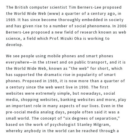
The British computer scientist Tim Berners-Lee proposed
the World Wide Web (www) a quarter of a century ago, in
1989. It has since become thoroughly embedded in society
and has given rise to a number of social phenomena. In 2006
Berners-Lee proposed a new field of research known as web
science, a field which Prof. Mizuki Oka is working to
develop.
We see people using mobile phones and smart phones
everywhere—in the street and on public transport, and it is
the World Wide Web, known as "the web" for short, which
has supported the dramatic rise in popularity of smart
phones. Proposed in 1989, it is now more than a quarter of
a century since the web went live in 1990. The first
websites were extremely simple, but nowadays, social
media, shopping websites, banking websites and more, play
an important role in many aspects of our lives. Even in the
pre-social media analog days, people often said it was a
small world. The concept of "six degrees of separation,"
based on the work of psychologist Stanley Milgram,
whereby anybody in the world can be reached through a