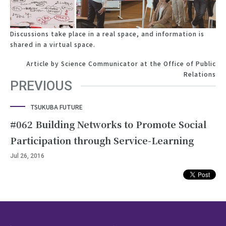
Discussions take place in a real space, and information is
shared in a virtual space.
Article by Science Communicator at the Office of Public
Relations
PREVIOUS
TSUKUBA FUTURE
#062 Building Networks to Promote Social
Participation through Service-Learning
Jul 26, 2016