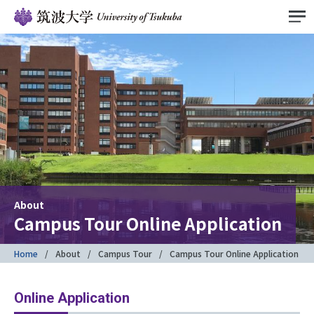
About
Campus Tour Online Application
Home
About
Campus Tour
Campus Tour Online Application
Online Application