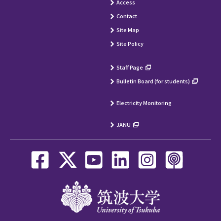
Access
Contact
Site Map
Site Policy
Staff Page
Bulletin Board (for students)
Electricity Monitoring
JANU