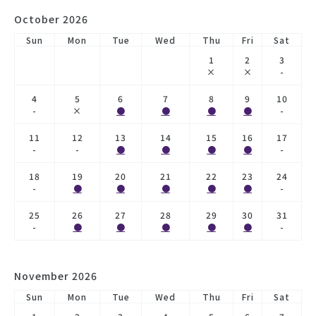
October 2026
Sun
Mon
Tue
Wed
Thu
Fri
Sat
1
2
3
×
×
-
4
5
6
7
8
9
10
-
×
●
●
●
●
-
11
12
13
14
15
16
17
-
-
●
●
●
●
-
18
19
20
21
22
23
24
-
●
●
●
●
●
-
25
26
27
28
29
30
31
-
●
●
●
●
●
-
November 2026
Sun
Mon
Tue
Wed
Thu
Fri
Sat