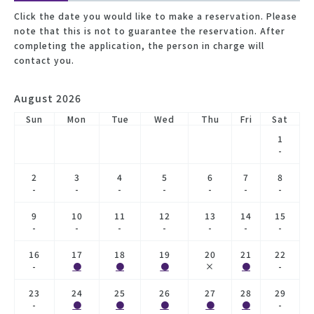
Click the date you would like to make a reservation. Please
note that this is not to guarantee the reservation. After
completing the application, the person in charge will
contact you.
August 2026
Sun
Mon
Tue
Wed
Thu
Fri
Sat
1
-
2
3
4
5
6
7
8
-
-
-
-
-
-
-
9
10
11
12
13
14
15
-
-
-
-
-
-
-
16
17
18
19
20
21
22
-
●
●
●
×
●
-
23
24
25
26
27
28
29
-
●
●
●
●
●
-