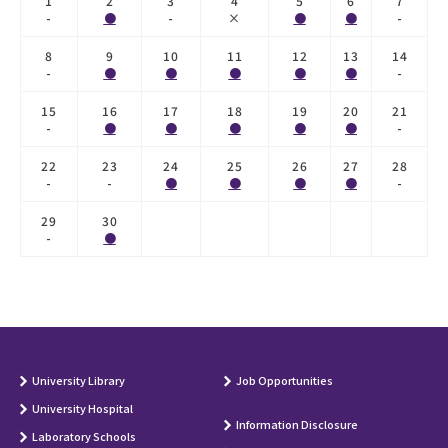
1
2
3
4
5
6
7
-
●
-
×
●
●
-
8
9
10
11
12
13
14
-
●
●
●
●
●
-
15
16
17
18
19
20
21
-
●
●
●
●
●
-
22
23
24
25
26
27
28
-
-
●
●
●
●
-
29
30
-
●
University Library
Job Opportunities
University Hospital
Information Disclosure
Laboratory Schools