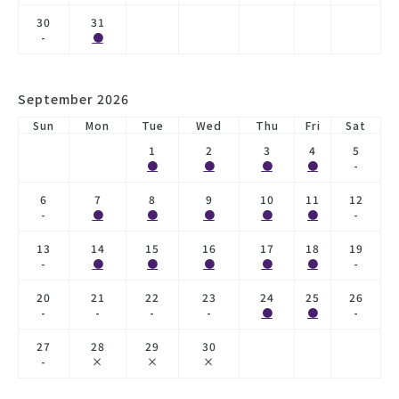
30
31
-
●
September 2026
Sun
Mon
Tue
Wed
Thu
Fri
Sat
1
2
3
4
5
●
●
●
●
-
6
7
8
9
10
11
12
-
●
●
●
●
●
-
13
14
15
16
17
18
19
-
●
●
●
●
●
-
20
21
22
23
24
25
26
-
-
-
-
●
●
-
27
28
29
30
-
×
×
×