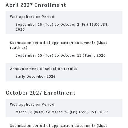
April 2027 Enrollment
Web application Period
September 15 (Tue) to October 2 (Fri) 15:00 JST,
2026
Submission period of application documents (Must
reach us)
September 15 (Tue) to October 13 (Tue) , 2026
Announcement of selection results
Early December 2026
October 2027 Enrollment
Web application Period
March 10 (Wed) to March 26 (Fri) 15:00 JST, 2027
Submission period of application documents (Must