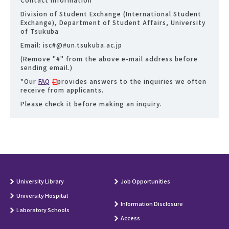
Division of Student Exchange (International Student
Exchange), Department of Student Affairs, University
of Tsukuba
Email: isc#@#un.tsukuba.ac.jp
(Remove "#" from the above e-mail address before
sending email.)
*Our
FAQ
provides answers to the inquiries we often
receive from applicants.
Please check it before making an inquiry.
University Library
Job Opportunities
University Hospital
Information Disclosure
Laboratory Schools
Access