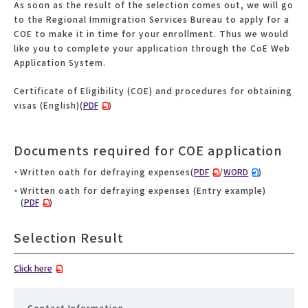
As soon as the result of the selection comes out, we will go
to the Regional Immigration Services Bureau to apply for a
COE to make it in time for your enrollment. Thus we would
like you to complete your application through the CoE Web
Application System.
Certificate of Eligibility (COE) and procedures for obtaining
visas (English)(
PDF
)
Documents required for COE application
Written oath for defraying expenses(
PDF
/
WORD
)
Written oath for defraying expenses (Entry example)
(
PDF
)
Selection Result
Click here
Contact Information