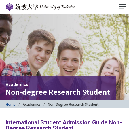
Academics
Non-degree Research Student
Home
Academics
Non-Degree Research Student
International Student Admission Guide Non-
Degree Research Student