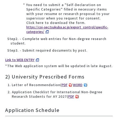
* You need to submit a "Self-Declaration on
Specific Categories" filled in necessary items
with your resume or research proposal to your
supervisor when you request for consent.
Click here to download the form.
https://coi-sec.tsukuba.ac.jp/export_control/specific-
categories/
Step2. - Complete web entries for Non-degree research
student.
Step3. - Submit required documents by post.
Link to WEB ENTRY
*The Web application system will be updated in late August.
2) University Prescribed Forms
Letter of Recommendation(
PDF
/
WORD
)
Application Checklist for International Non-Degree
Research Students for AY 2027(
PDF
)
Application Schedule