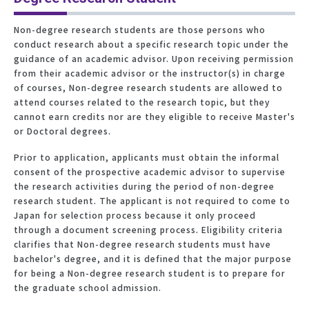
Non-degree research students are those persons who
conduct research about a specific research topic under the
guidance of an academic advisor. Upon receiving permission
from their academic advisor or the instructor(s) in charge
of courses, Non-degree research students are allowed to
attend courses related to the research topic, but they
cannot earn credits nor are they eligible to receive Master's
or Doctoral degrees.
Prior to application, applicants must obtain the informal
consent of the prospective academic advisor to supervise
the research activities during the period of non-degree
research student. The applicant is not required to come to
Japan for selection process because it only proceed
through a document screening process. Eligibility criteria
clarifies that Non-degree research students must have
bachelor's degree, and it is defined that the major purpose
for being a Non-degree research student is to prepare for
the graduate school admission.