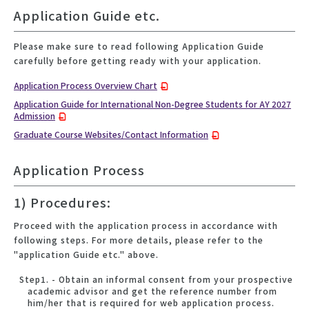
Application Guide etc.
Please make sure to read following Application Guide
carefully before getting ready with your application.
Application Process Overview Chart
Application Guide for International Non-Degree Students for AY 2027
Admission
Graduate Course Websites/Contact Information
Application Process
1) Procedures:
Proceed with the application process in accordance with
following steps. For more details, please refer to the
"application Guide etc." above.
Step1. - Obtain an informal consent from your prospective
academic advisor and get the reference number from
him/her that is required for web application process.