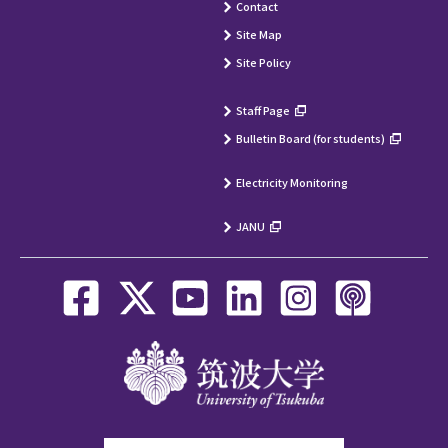
Contact
Site Map
Site Policy
Staff Page
Bulletin Board (for students)
Electricity Monitoring
JANU