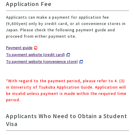
Application Fee
Applicants can make a payment for application fee
(9,800yen) only by credit card, or at convenience stores in
Japan. Please check the following payment guide and
proceed from either payment site.
Payment guide
To payment website (credit card)
To payment website (convenience store)
*With regard to the payment period, please refer to 4. (3)
in University of Tsukuba Application Guide. Application will
be invalid unless payment is made within the required time
period.
Applicants Who Need to Obtain a Student
Visa