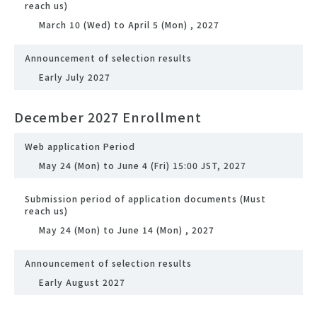
reach us)
March 10 (Wed) to April 5 (Mon) , 2027
Announcement of selection results
Early July 2027
December 2027 Enrollment
Web application Period
May 24 (Mon) to June 4 (Fri) 15:00 JST, 2027
Submission period of application documents (Must
reach us)
May 24 (Mon) to June 14 (Mon) , 2027
Announcement of selection results
Early August 2027