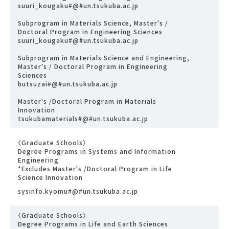
suuri_kougaku#@#un.tsukuba.ac.jp
Subprogram in Materials Science, Master's /
Doctoral Program in Engineering Sciences
suuri_kougaku#@#un.tsukuba.ac.jp
Subprogram in Materials Science and Engineering,
Master's / Doctoral Program in Engineering
Sciences
butsuzai#@#un.tsukuba.ac.jp
Master's /Doctoral Program in Materials
Innovation
tsukubamaterials#@#un.tsukuba.ac.jp
〈Graduate Schools〉
Degree Programs in Systems and Information
Engineering
*Excludes Master's /Doctoral Program in Life
Science Innovation
sysinfo.kyomu#@#un.tsukuba.ac.jp
〈Graduate Schools〉
Degree Programs in Life and Earth Sciences