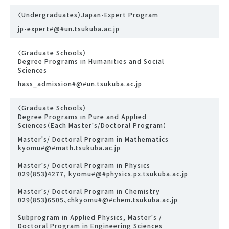
〈Undergraduates〉Japan-Expert Program
jp-expert#@#un.tsukuba.ac.jp
〈Graduate Schools〉
Degree Programs in Humanities and Social
Sciences
hass_admission#@#un.tsukuba.ac.jp
〈Graduate Schools〉
Degree Programs in Pure and Applied
Sciences（Each Master's/Doctoral Program）
Master's/ Doctoral Program in Mathematics
kyomu#@#math.tsukuba.ac.jp
Master's/ Doctoral Program in Physics
029(853)4277, kyomu#@#physics.px.tsukuba.ac.jp
Master's/ Doctoral Program in Chemistry
029(853)6505、chkyomu#@#chem.tsukuba.ac.jp
Subprogram in Applied Physics, Master's /
Doctoral Program in Engineering Sciences