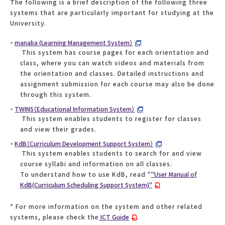
The following is a brief description of the following three
systems that are particularly important for studying at the
University.
manaba (Learning Management System）
This system has course pages for each orientation and
class, where you can watch videos and materials from
the orientation and classes. Detailed instructions and
assignment submission for each course may also be done
through this system.
TWINS（Educational Information System）
This system enables students to register for classes
and view their grades.
KdB（Curriculum Development Support System）
This system enables students to search for and view
course syllabi and information on all classes.
To understand how to use KdB, read "
"User Manual of
KdB(Curriculum Scheduling Support System)"
* For more information on the system and other related
systems, please check the
ICT Guide
.