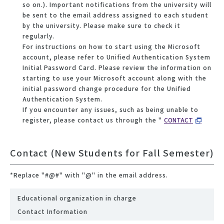
so on.). Important notifications from the university will
be sent to the email address assigned to each student
by the university. Please make sure to check it
regularly.
For instructions on how to start using the Microsoft
account, please refer to Unified Authentication System
Initial Password Card. Please review the information on
starting to use your Microsoft account along with the
initial password change procedure for the Unified
Authentication System.
If you encounter any issues, such as being unable to
register, please contact us through the "
CONTACT
Contact (New Students for Fall Semester)
*Replace "#@#" with "@" in the email address.
Educational organization in charge
Contact Information