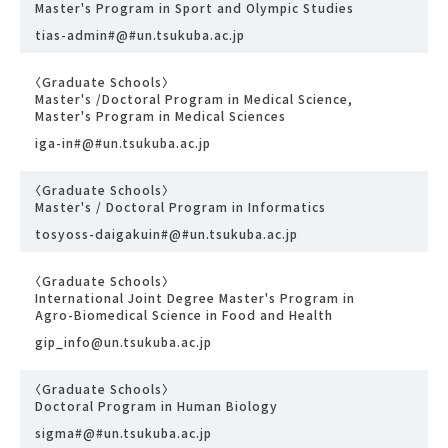
Master's Program in Sport and Olympic Studies
tias-admin#@#un.tsukuba.ac.jp
〈Graduate Schools〉
Master's /Doctoral Program in Medical Science,
Master's Program in Medical Sciences
iga-in#@#un.tsukuba.ac.jp
〈Graduate Schools〉
Master's / Doctoral Program in Informatics
tosyoss-daigakuin#@#un.tsukuba.ac.jp
〈Graduate Schools〉
International Joint Degree Master's Program in
Agro-Biomedical Science in Food and Health
gip_info@un.tsukuba.ac.jp
〈Graduate Schools〉
Doctoral Program in Human Biology
sigma#@#un.tsukuba.ac.jp