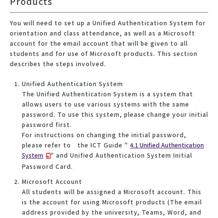
Products
You will need to set up a Unified Authentication System for
orientation and class attendance, as well as a Microsoft
account for the email account that will be given to all
students and for use of Microsoft products. This section
describes the steps involved.
Unified Authentication System
The Unified Authentication System is a system that
allows users to use various systems with the same
password. To use this system, please change your initial
password first.
For instructions on changing the initial password,
please refer to the ICT Guide "
4.1 Unified Authentication
System
" and Unified Authentication System Initial
Password Card.
Microsoft Account
All students will be assigned a Microsoft account. This
is the account for using Microsoft products (The email
address provided by the university, Teams, Word, and