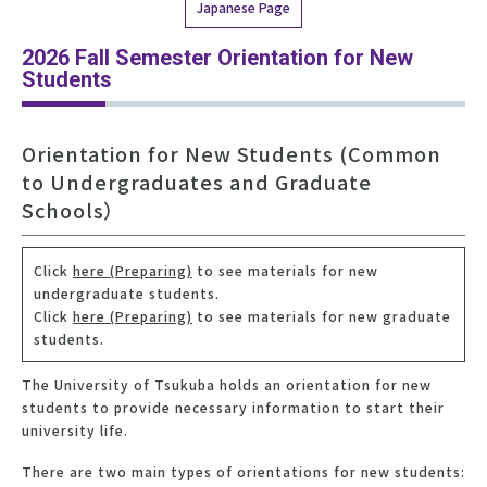
Japanese Page
2026 Fall Semester Orientation for New
Students
Orientation for New Students (Common
to Undergraduates and Graduate
Schools）
Click
here (Preparing)
to see materials for new
undergraduate students.
Click
here (Preparing)
to see materials for new graduate
students.
The University of Tsukuba holds an orientation for new
students to provide necessary information to start their
university life.
There are two main types of orientations for new students: