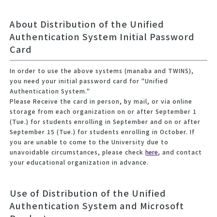
About Distribution of the Unified
Authentication System Initial Password
Card
In order to use the above systems (manaba and TWINS),
you need your initial password card for "Unified
Authentication System."
Please Receive the card in person, by mail, or via online
storage from each organization on or after September 1
(Tue.) for students enrolling in September and on or after
September 15 (Tue.) for students enrolling in October. If
you are unable to come to the University due to
unavoidable circumstances, please check
here
, and contact
your educational organization in advance.
Use of Distribution of the Unified
Authentication System and Microsoft