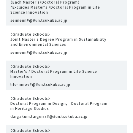
（Each Master's/Doctoral Program）
*Excludes Master's /Doctoral Program in Life
Science Innovation
seimeiin#@#un.tsukuba.ac.jp
〈Graduate Schools〉
Joint Master's Degree Program in Sustainability
and Environmental Sciences
seimeiin#@#un.tsukuba.ac.jp
〈Graduate Schools〉
Master's / Doctoral Program in Life Science
Innovation
life-innov#@#un.tsukuba.ac.jp
〈Graduate Schools〉
Doctoral Program in Design, Doctoral Program
in Heritage Studies
daigakuin.taigeiss#@#un.tsukuba.ac.jp
〈Graduate Schools〉