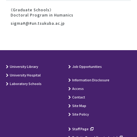
〈Graduate Schools〉
Doctoral Program in Humanics
sigma#@#un.tsukuba.ac.jp
University Library
Job Opportunities
University Hospital
Information Disclosure
Laboratory Schools
Access
Contact
Site Map
Site Policy
Staff Page