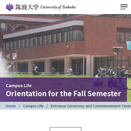
Campus Life
Orientation for the Fall Semester
Home
Campus Life
Entrance Ceremony and Commencement Cere