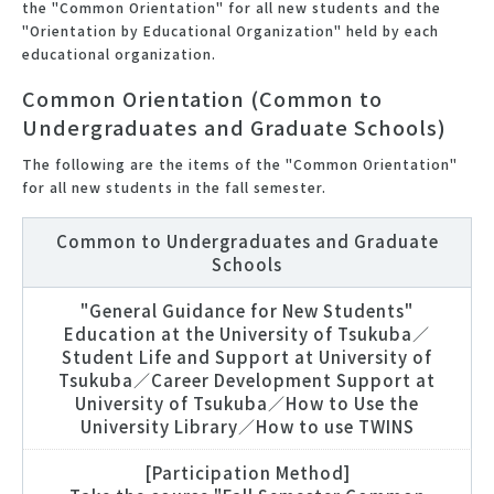
the "Common Orientation" for all new students and the
"Orientation by Educational Organization" held by each
educational organization.
Common Orientation (Common to
Undergraduates and Graduate Schools)
The following are the items of the "Common Orientation"
for all new students in the fall semester.
Common to Undergraduates and Graduate
Schools
"General Guidance for New Students"
Education at the University of Tsukuba／
Student Life and Support at University of
Tsukuba／Career Development Support at
University of Tsukuba／How to Use the
University Library／How to use TWINS
[Participation Method]