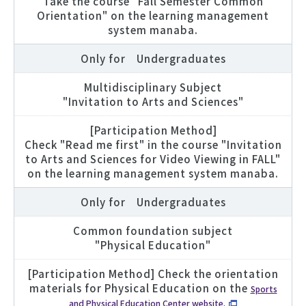
Take the course "Fall Semester Common
Orientation" on the learning management
system manaba.
Only for Undergraduates
Multidisciplinary Subject
"Invitation to Arts and Sciences"
[Participation Method]
Check "Read me first" in the course "Invitation
to Arts and Sciences for Video Viewing in FALL"
on the learning management system manaba.
Only for Undergraduates
Common foundation subject
"Physical Education"
[Participation Method] Check the orientation
materials for Physical Education on the
Sports
and Physical Education Center website.