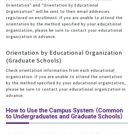
Orientation" and "Orientation by Educational
Organization" will be sent to their email addresses
registered on enrollment. If you are unable to attend the
orientation by the method specified by your educational
organization, please be sure to contact your educational
organization in advance.
Orientation by Educational Organization
(Graduate Schools)
Check orientation information from each educational
organization. If you are unable to attend the orientation
by the method specified by your educational organization,
please be sure to contact your educational organization in
advance.
How to Use the Campus System （Common
to Undergraduates and Graduate Schools）