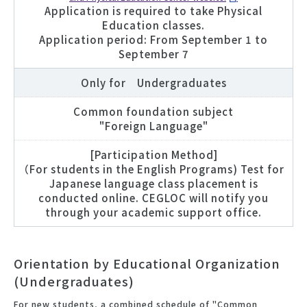
Application is required to take Physical
Education classes.
Application period: From September 1 to
September 7
Only for Undergraduates
Common foundation subject
"Foreign Language"
[Participation Method]
（For students in the English Programs) Test for
Japanese language class placement is
conducted online. CEGLOC will notify you
through your academic support office.
Orientation by Educational Organization
(Undergraduates)
For new students, a combined schedule of "Common