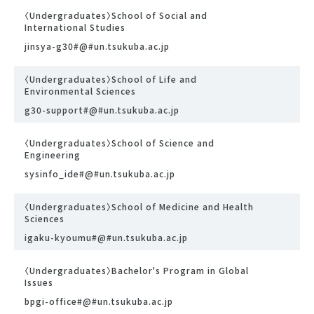
〈Undergraduates〉School of Social and
International Studies
jinsya-g30#@#un.tsukuba.ac.jp
〈Undergraduates〉School of Life and
Environmental Sciences
g30-support#@#un.tsukuba.ac.jp
〈Undergraduates〉School of Science and
Engineering
sysinfo_ide#@#un.tsukuba.ac.jp
〈Undergraduates〉School of Medicine and Health
Sciences
igaku-kyoumu#@#un.tsukuba.ac.jp
〈Undergraduates〉Bachelor's Program in Global
Issues
bpgi-office#@#un.tsukuba.ac.jp