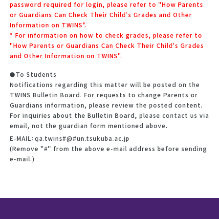
password required for login, please refer to "How Parents
or Guardians Can Check Their Child's Grades and Other
Information on TWINS".
* For information on how to check grades, please refer to
"How Parents or Guardians Can Check Their Child's Grades
and Other Information on TWINS".
To Students
Notifications regarding this matter will be posted on the
TWINS Bulletin Board. For requests to change Parents or
Guardians information, please review the posted content.
For inquiries about the Bulletin Board, please contact us via
email, not the guardian form mentioned above.
E-MAIL：qa.twins#@#un.tsukuba.ac.jp
(Remove "#" from the above e-mail address before sending
e-mail.)