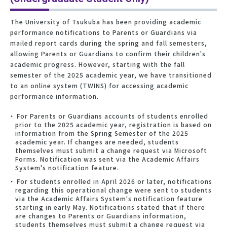
The University of Tsukuba has been providing academic
performance notifications to Parents or Guardians via
mailed report cards during the spring and fall semesters,
allowing Parents or Guardians to confirm their children's
academic progress. However, starting with the fall
semester of the 2025 academic year, we have transitioned
to an online system (TWINS) for accessing academic
performance information.
For Parents or Guardians accounts of students enrolled
prior to the 2025 academic year, registration is based on
information from the Spring Semester of the 2025
academic year. If changes are needed, students
themselves must submit a change request via Microsoft
Forms. Notification was sent via the Academic Affairs
System's notification feature.
For students enrolled in April 2026 or later, notifications
regarding this operational change were sent to students
via the Academic Affairs System's notification feature
starting in early May. Notifications stated that if there
are changes to Parents or Guardians information,
students themselves must submit a change request via