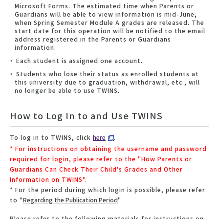
Microsoft Forms. The estimated time when Parents or
Guardians will be able to view information is mid-June,
when Spring Semester Module A grades are released. The
start date for this operation will be notified to the email
address registered in the Parents or Guardians
information.
Each student is assigned one account.
Students who lose their status as enrolled students at
this university due to graduation, withdrawal, etc., will
no longer be able to use TWINS.
How to Log In to and Use TWINS
To log in to TWINS, click
here
.
* For instructions on obtaining the username and password
required for login, please refer to the "How Parents or
Guardians Can Check Their Child's Grades and Other
Information on TWINS".
* For the period during which login is possible, please refer
to "
Regarding the Publication Period
"
Please refer to the following materials for instructions on