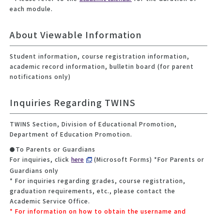
each module.
About Viewable Information
Student information, course registration information,
academic record information, bulletin board (for parent
notifications only)
Inquiries Regarding TWINS
TWINS Section, Division of Educational Promotion,
Department of Education Promotion.
To Parents or Guardians
For inquiries, click
here
(Microsoft Forms) *For Parents or
Guardians only
* For inquiries regarding grades, course registration,
graduation requirements, etc., please contact the
Academic Service Office.
* For information on how to obtain the username and