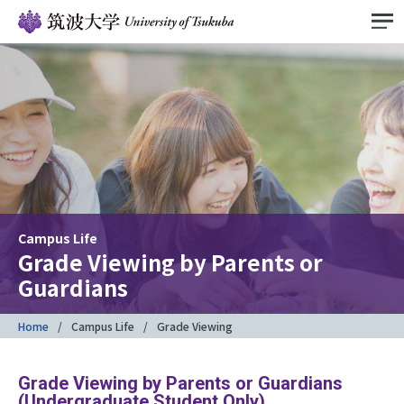
Campus Life
Grade Viewing by Parents or
Guardians
Home
Campus Life
Grade Viewing
Grade Viewing by Parents or Guardians
(Undergraduate Student Only)