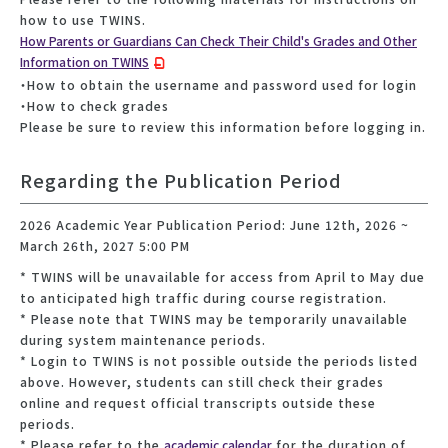
how to use TWINS.
How Parents or Guardians Can Check Their Child's Grades and Other
Information on TWINS
・How to obtain the username and password used for login
・How to check grades
Please be sure to review this information before logging in.
Regarding the Publication Period
2026 Academic Year Publication Period: June 12th, 2026 ~
March 26th, 2027 5:00 PM
* TWINS will be unavailable for access from April to May due
to anticipated high traffic during course registration.
* Please note that TWINS may be temporarily unavailable
during system maintenance periods.
* Login to TWINS is not possible outside the periods listed
above. However, students can still check their grades
online and request official transcripts outside these
periods.
* Please refer to the
academic calendar
for the duration of