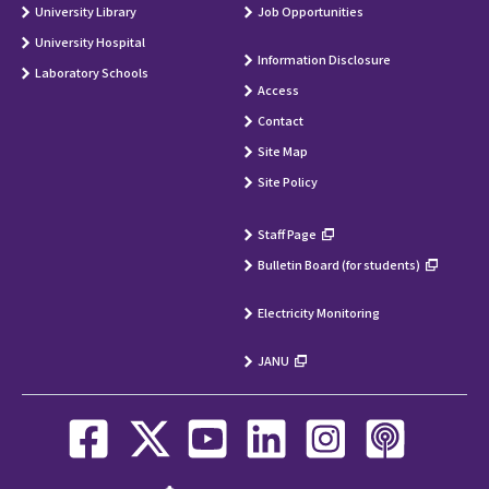
University Library
Job Opportunities
University Hospital
Information Disclosure
Laboratory Schools
Access
Contact
Site Map
Site Policy
Staff Page
Bulletin Board (for students)
Electricity Monitoring
JANU