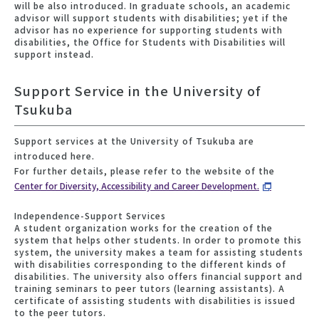
will be also introduced. In graduate schools, an academic
advisor will support students with disabilities; yet if the
advisor has no experience for supporting students with
disabilities, the Office for Students with Disabilities will
support instead.
Support Service in the University of
Tsukuba
Support services at the University of Tsukuba are
introduced here.
For further details, please refer to the website of the
Center for Diversity, Accessibility and Career Development.
Independence-Support Services
A student organization works for the creation of the
system that helps other students. In order to promote this
system, the university makes a team for assisting students
with disabilities corresponding to the different kinds of
disabilities. The university also offers financial support and
training seminars to peer tutors (learning assistants). A
certificate of assisting students with disabilities is issued
to the peer tutors.