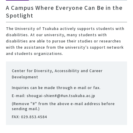
A Campus Where Everyone Can Be in the
Spotlight
The University of Tsukuba actively supports students with
disabilities. At our university, many students with
disabilities are able to pursue their studies or researches
with the assistance from the university's support network
and students organizations.
Center for Diversity, Accessibility and Career
Development
Inquiries can be made through e-mail or fax.
E-mail: shougai-shien#@#un.tsukuba.ac.jp
(Remove "#" from the above e-mail address before
sending mail.)
FAX: 029.853.4584