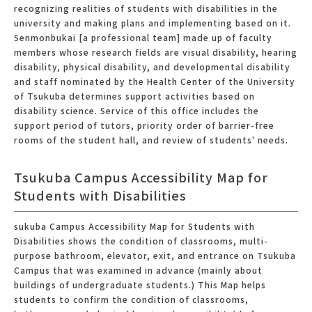
recognizing realities of students with disabilities in the
university and making plans and implementing based on it.
Senmonbukai [a professional team] made up of faculty
members whose research fields are visual disability, hearing
disability, physical disability, and developmental disability
and staff nominated by the Health Center of the University
of Tsukuba determines support activities based on
disability science. Service of this office includes the
support period of tutors, priority order of barrier-free
rooms of the student hall, and review of students' needs.
Tsukuba Campus Accessibility Map for
Students with Disabilities
sukuba Campus Accessibility Map for Students with
Disabilities shows the condition of classrooms, multi-
purpose bathroom, elevator, exit, and entrance on Tsukuba
Campus that was examined in advance (mainly about
buildings of undergraduate students.) This Map helps
students to confirm the condition of classrooms,