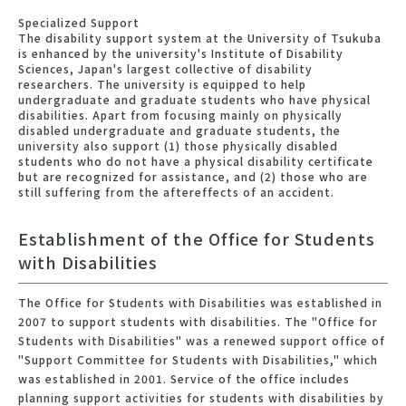
Specialized Support
The disability support system at the University of Tsukuba
is enhanced by the university's Institute of Disability
Sciences, Japan's largest collective of disability
researchers. The university is equipped to help
undergraduate and graduate students who have physical
disabilities. Apart from focusing mainly on physically
disabled undergraduate and graduate students, the
university also support (1) those physically disabled
students who do not have a physical disability certificate
but are recognized for assistance, and (2) those who are
still suffering from the aftereffects of an accident.
Establishment of the Office for Students
with Disabilities
The Office for Students with Disabilities was established in
2007 to support students with disabilities. The "Office for
Students with Disabilities" was a renewed support office of
"Support Committee for Students with Disabilities," which
was established in 2001. Service of the office includes
planning support activities for students with disabilities by