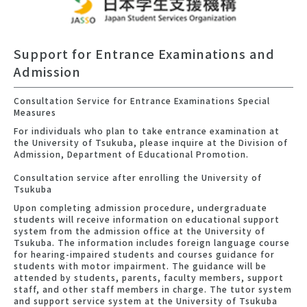
Support for Entrance Examinations and
Admission
Consultation Service for Entrance Examinations Special
Measures
For individuals who plan to take entrance examination at
the University of Tsukuba, please inquire at the Division of
Admission, Department of Educational Promotion.
Consultation service after enrolling the University of
Tsukuba
Upon completing admission procedure, undergraduate
students will receive information on educational support
system from the admission office at the University of
Tsukuba. The information includes foreign language course
for hearing-impaired students and courses guidance for
students with motor impairment. The guidance will be
attended by students, parents, faculty members, support
staff, and other staff members in charge. The tutor system
and support service system at the University of Tsukuba