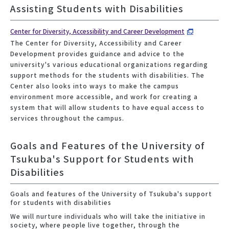
Assisting Students with Disabilities
Center for Diversity, Accessibility and Career Development
The Center for Diversity, Accessibility and Career
Development provides guidance and advice to the
university's various educational organizations regarding
support methods for the students with disabilities. The
Center also looks into ways to make the campus
environment more accessible, and work for creating a
system that will allow students to have equal access to
services throughout the campus.
Goals and Features of the University of
Tsukuba's Support for Students with
Disabilities
Goals and features of the University of Tsukuba's support
for students with disabilities
We will nurture individuals who will take the initiative in
society, where people live together, through the