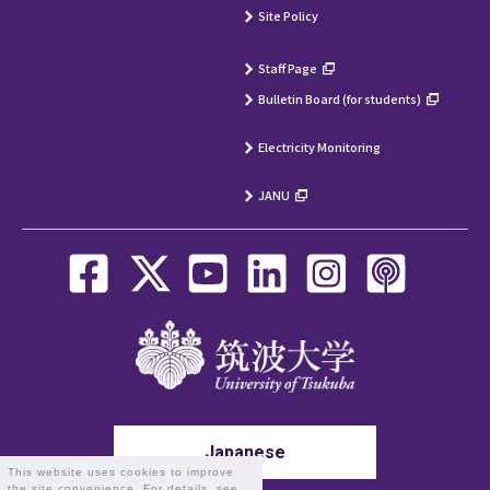
Site Policy
Staff Page
Bulletin Board (for students)
Electricity Monitoring
JANU
Japanese
This website uses cookies to improve
the site convenience. For details, see