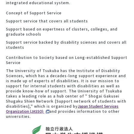
integrated educational system.
Concept of Support Service
Support service that covers all students
Support based on expertness of clusters, colleges, and
graduate schools
Support service backed by disability sciences and covers all
students
Contribution to Society based on Long-established Support
Service
The University of Tsukuba has the Institute of Disability
Sciences, which has a decades-long support experience and
is made up of experts of disabilities. It is our mission to
support for internal students with disabilities as well as
provide know-how of support. The University of Tsukuba
takes a leading role as a hub center of " Shogai Gakusei
Shugaku Shien Network [Support network of students with
disabilities]," which is organized by
Japan Student Services
Organization (JASSO)
and provides information to other
universities.