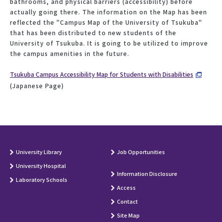
bathrooms, and physical barriers (accessibility) before
actually going there. The information on the Map has been
reflected the "Campus Map of the University of Tsukuba"
that has been distributed to new students of the
University of Tsukuba. It is going to be utilized to improve
the campus amenities in the future.
Tsukuba Campus Accessibility Map for Students with Disabilities
(Japanese Page)
University Library
Job Opportunities
University Hospital
Information Disclosure
Laboratory Schools
Access
Contact
Site Map