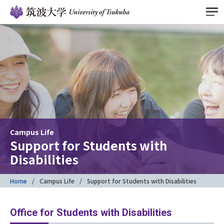
Campus Life
Support for Students with
Disabilities
Home
Campus Life
Support for Students with Disabilities
Office for Students with Disabilities