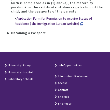
birth is completed as in (1) above), the maternity
passbook or the certificate of alien registration of the
child, and the passports of the parents
・
Application Form for Permission to Acquire Status of
Residence ( the Immigration Bureau Website)
Obtaining a Passport
University Library
Job Opportunities
University Hospital
Information Disclosure
Laboratory Schools
Access
Contact
Site Map
Site Policy