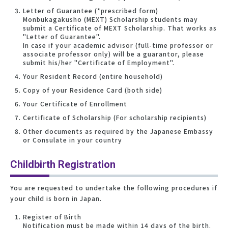
Letter of Guarantee (*prescribed form)
Monbukagakusho (MEXT) Scholarship students may
submit a Certificate of MEXT Scholarship. That works as
"Letter of Guarantee".
In case if your academic advisor (full-time professor or
associate professor only) will be a guarantor, please
submit his/her "Certificate of Employment".
Your Resident Record (entire household)
Copy of your Residence Card (both side)
Your Certificate of Enrollment
Certificate of Scholarship (For scholarship recipients)
Other documents as required by the Japanese Embassy
or Consulate in your country
Childbirth Registration
You are requested to undertake the following procedures if
your child is born in Japan.
Register of Birth
Notification must be made within 14 days of the birth.