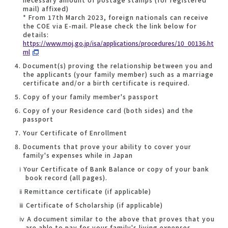
mail) affixed)
* From 17th March 2023, foreign nationals can receive
the COE via E-mail. Please check the link below for
details:
https://www.moj.go.jp/isa/applications/procedures/10_00136.ht
ml
Document(s) proving the relationship between you and
the applicants (your family member) such as a marriage
certificate and/or a birth certificate is required.
Copy of your family member's passport
Copy of your Residence card (both sides) and the
passport
Your Certificate of Enrollment
Documents that prove your ability to cover your
family's expenses while in Japan
ⅰ Your Certificate of Bank Balance or copy of your bank
book record (all pages).
ⅱ Remittance certificate (if applicable)
ⅲ Certificate of Scholarship (if applicable)
ⅳ A document similar to the above that proves that you
are able to pay for your family's living expenses