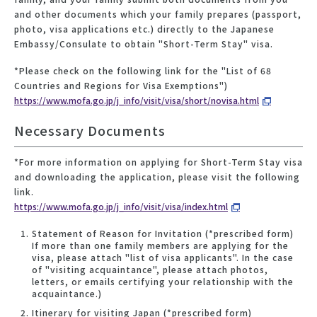
and other documents which your family prepares (passport,
photo, visa applications etc.) directly to the Japanese
Embassy/Consulate to obtain "Short-Term Stay" visa.
*Please check on the following link for the "List of 68
Countries and Regions for Visa Exemptions")
https://www.mofa.go.jp/j_info/visit/visa/short/novisa.html
Necessary Documents
*For more information on applying for Short-Term Stay visa
and downloading the application, please visit the following
link.
https://www.mofa.go.jp/j_info/visit/visa/index.html
Statement of Reason for Invitation (*prescribed form)
If more than one family members are applying for the
visa, please attach "list of visa applicants". In the case
of "visiting acquaintance", please attach photos,
letters, or emails certifying your relationship with the
acquaintance.)
Itinerary for visiting Japan (*prescribed form)