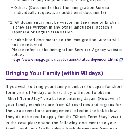
ⅴ Others (Documents that the Immigration Bureau
individually requests as additional documents)
*1. All documents must be written in Japanese or English.
If they are written in any other languages, attach a
Japanese or English translation.
*2. Submitted documents to the Immigration Bureau will
not be returned.
Please refer to the Immigration Services Agency website
below:
https://www.moj.go.jp/isa/applications/status/dependent.html
Bringing Your Family (within 90 days)
If you wish to bring your family members to Japan for short
term visit of 90 days or less, they will need to obtain
"Short-Term Stay" visa before entering Japan. (However if
your family members are from 68 countries and regions for
the visa exemptions arrangement listed in the link below,
they do not need to apply for the "Short-Term Stay" visa.)
In the case please send the following documents to your
family, and your family submit both documents from you