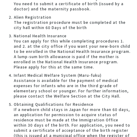
You need to submit a certificate of birth (issued by a
doctor) and the maternity passbook.
Alien Registration
The registration procedure must be completed at the
city hall within 60 Days of the birth
National Health Insurance
You can apply for this while completing procedures 1.
and 2. at the city office if you want your new-born child
to be enrolled in the National Health Insurance program.
A lump-sum birth allowance is paid if the mother is
enrolled in the National Health Insurance program.
Please apply for this at the same time.
Infant Medical Welfare System (Maru-fuku)
Assistance is available for the payment of medical
expenses for infants who are in the third grade of
elementary school or younger. For further information,
please contact the Welfare Section at the City Hall.
Obtaining Qualifications for Residence
If a newborn child stays in Japan for more than 60 days,
an application for permission to acquire status of
residence must be made at the Immigration Office
within 30 days of the birth. For application, you need to
submit a certificate of acceptance of the birth register
(this is issued at a municipal office when the register of