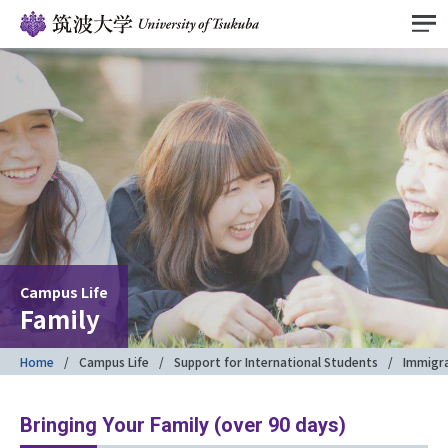
Campus Life
Family
Home
Campus Life
Support for International Students
Immigr
Bringing Your Family (over 90 days)