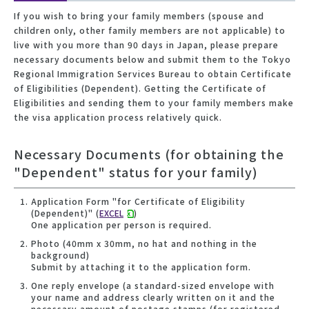
If you wish to bring your family members (spouse and
children only, other family members are not applicable) to
live with you more than 90 days in Japan, please prepare
necessary documents below and submit them to the Tokyo
Regional Immigration Services Bureau to obtain Certificate
of Eligibilities (Dependent). Getting the Certificate of
Eligibilities and sending them to your family members make
the visa application process relatively quick.
Necessary Documents (for obtaining the
"Dependent" status for your family)
Application Form "for Certificate of Eligibility
(Dependent)" (
EXCEL
)
One application per person is required.
Photo (40mm x 30mm, no hat and nothing in the
background)
Submit by attaching it to the application form.
One reply envelope (a standard-sized envelope with
your name and address clearly written on it and the
necessary amount of postage stamps (for registered