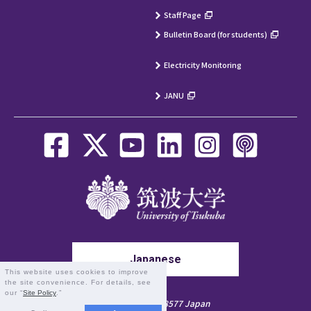
Staff Page
Bulletin Board (for students)
Electricity Monitoring
JANU
Japanese
This website uses cookies to improve
the site convenience. For details, see
our “
Site Policy
.”
1-1-1 Tennodai, Tsukuba, Ibaraki 305-8577 Japan