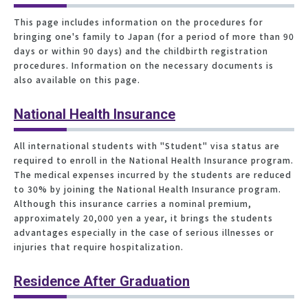
This page includes information on the procedures for
bringing one's family to Japan (for a period of more than 90
days or within 90 days) and the childbirth registration
procedures. Information on the necessary documents is
also available on this page.
National Health Insurance
All international students with "Student" visa status are
required to enroll in the National Health Insurance program.
The medical expenses incurred by the students are reduced
to 30% by joining the National Health Insurance program.
Although this insurance carries a nominal premium,
approximately 20,000 yen a year, it brings the students
advantages especially in the case of serious illnesses or
injuries that require hospitalization.
Residence After Graduation