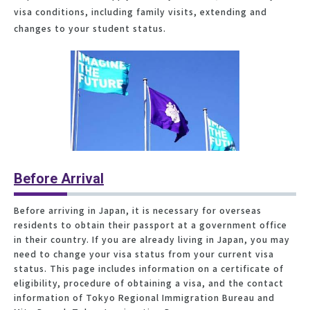
visa conditions, including family visits, extending and
changes to your student status.
Before Arrival
Before arriving in Japan, it is necessary for overseas
residents to obtain their passport at a government office
in their country. If you are already living in Japan, you may
need to change your visa status from your current visa
status. This page includes information on a certificate of
eligibility, procedure of obtaining a visa, and the contact
information of Tokyo Regional Immigration Bureau and