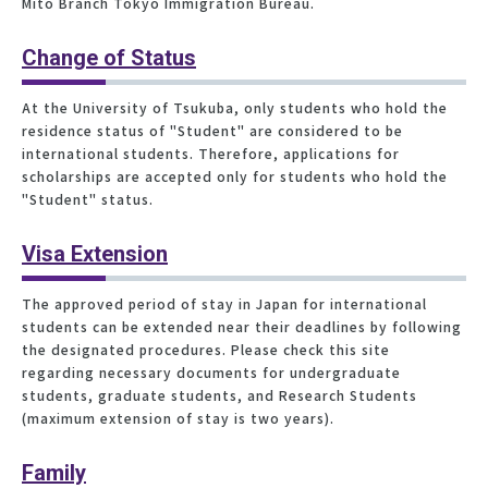
Mito Branch Tokyo Immigration Bureau.
Change of Status
At the University of Tsukuba, only students who hold the
residence status of "Student" are considered to be
international students. Therefore, applications for
scholarships are accepted only for students who hold the
"Student" status.
Visa Extension
The approved period of stay in Japan for international
students can be extended near their deadlines by following
the designated procedures. Please check this site
regarding necessary documents for undergraduate
students, graduate students, and Research Students
(maximum extension of stay is two years).
Family