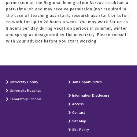
permission at the Regional Immigration Bureau to obtain a
part-time job and may receive permission (not required in
the case of teaching assistant, research assistant or tutor)
to work for up to 28 hours a week. You may work for up to
8 hours per day during vacation periods in summer, winter
and spring as designated by the university. Please consult
with your advisor before you start working.
University Library
Job Opportunities
University Hospital
Information Disclosure
Laboratory Schools
Access
Contact
Site Map
Site Policy