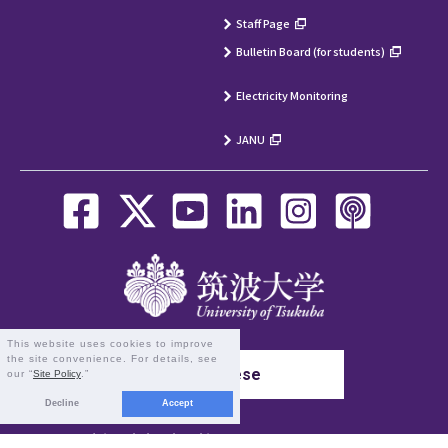
Staff Page
Bulletin Board (for students)
Electricity Monitoring
JANU
This website uses cookies to improve
the site convenience. For details, see
Japanese
our “
Site Policy
.”
Decline
Accept
1-1-1 Tennodai, Tsukuba, Ibaraki 305-8577 Japan