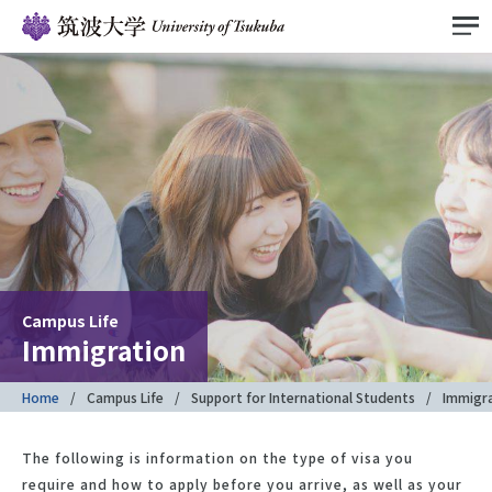
Campus Life
Immigration
Home
Campus Life
Support for International Students
Immigr
The following is information on the type of visa you
require and how to apply before you arrive, as well as your