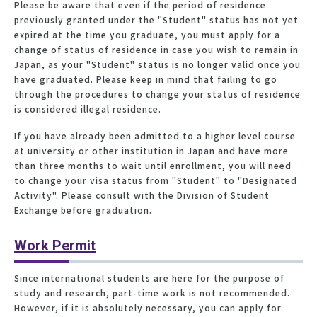
Please be aware that even if the period of residence
previously granted under the "Student" status has not yet
expired at the time you graduate, you must apply for a
change of status of residence in case you wish to remain in
Japan, as your "Student" status is no longer valid once you
have graduated. Please keep in mind that failing to go
through the procedures to change your status of residence
is considered illegal residence.
If you have already been admitted to a higher level course
at university or other institution in Japan and have more
than three months to wait until enrollment, you will need
to change your visa status from "Student" to "Designated
Activity". Please consult with the Division of Student
Exchange before graduation.
Work Permit
Since international students are here for the purpose of
study and research, part-time work is not recommended.
However, if it is absolutely necessary, you can apply for