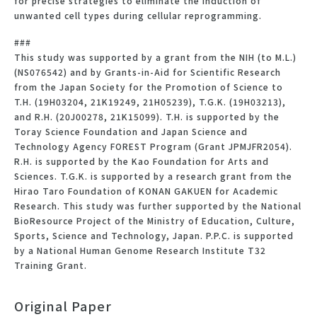
for precise strategies to eliminate the induction of
unwanted cell types during cellular reprogramming.
###
This study was supported by a grant from the NIH (to M.L.)
(NS076542) and by Grants-in-Aid for Scientific Research
from the Japan Society for the Promotion of Science to
T.H. (19H03204, 21K19249, 21H05239), T.G.K. (19H03213),
and R.H. (20J00278, 21K15099). T.H. is supported by the
Toray Science Foundation and Japan Science and
Technology Agency FOREST Program (Grant JPMJFR2054).
R.H. is supported by the Kao Foundation for Arts and
Sciences. T.G.K. is supported by a research grant from the
Hirao Taro Foundation of KONAN GAKUEN for Academic
Research. This study was further supported by the National
BioResource Project of the Ministry of Education, Culture,
Sports, Science and Technology, Japan. P.P.C. is supported
by a National Human Genome Research Institute T32
Training Grant.
Original Paper