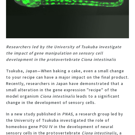
Researchers led by the University of Tsukuba investigate
the impact of gene manipulation on sensory cell
development in the protovertebrate Ciona intestinalis
Tsukuba, Japan—When baking a cake, even a small change
to your recipe can have a major impact on the final product.
Recently, researchers in Japan have demonstrated that a
small alteration in the gene expression "recipe" of the
model organism
Ciona intestinalis
leads to a significant
change in the development of sensory cells.
In a new study published in
PNAS
, a research group led by
the University of Tsukuba investigated the role of
homeobox gene POU IV in the development of neural
sensory cells in the protovertebrate
Ciona intestinalis
, a