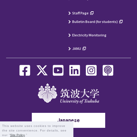
Staff Page
Bulletin Board (for students)
Electricity Monitoring
JANU
Japanese
This website uses cookies to improve
the site convenience. For details, see
our “
Site Policy
.”