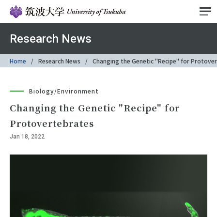
Research News
Home
Research News
Changing the Genetic "Recipe" for Protove
Biology/Environment
Changing the Genetic "Recipe" for
Protovertebrates
Jan 18, 2022