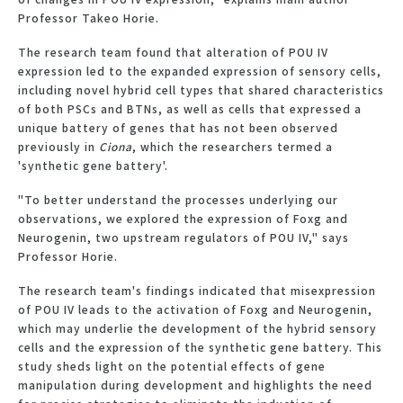
Professor Takeo Horie.
The research team found that alteration of POU IV
expression led to the expanded expression of sensory cells,
including novel hybrid cell types that shared characteristics
of both PSCs and BTNs, as well as cells that expressed a
unique battery of genes that has not been observed
previously in
Ciona
, which the researchers termed a
'synthetic gene battery'.
"To better understand the processes underlying our
observations, we explored the expression of Foxg and
Neurogenin, two upstream regulators of POU IV," says
Professor Horie.
The research team's findings indicated that misexpression
of POU IV leads to the activation of Foxg and Neurogenin,
which may underlie the development of the hybrid sensory
cells and the expression of the synthetic gene battery. This
study sheds light on the potential effects of gene
manipulation during development and highlights the need