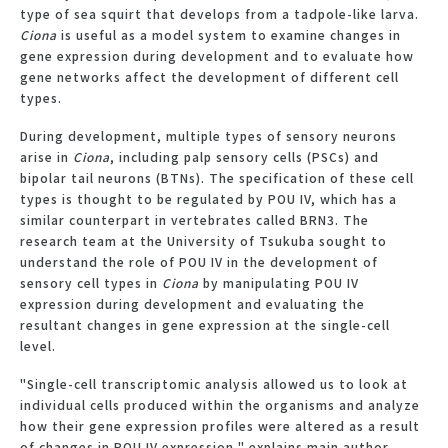
type of sea squirt that develops from a tadpole-like larva.
Ciona
is useful as a model system to examine changes in
gene expression during development and to evaluate how
gene networks affect the development of different cell
types.
During development, multiple types of sensory neurons
arise in
Ciona
, including palp sensory cells (PSCs) and
bipolar tail neurons (BTNs). The specification of these cell
types is thought to be regulated by POU IV, which has a
similar counterpart in vertebrates called BRN3. The
research team at the University of Tsukuba sought to
understand the role of POU IV in the development of
sensory cell types in
Ciona
by manipulating POU IV
expression during development and evaluating the
resultant changes in gene expression at the single-cell
level.
"Single-cell transcriptomic analysis allowed us to look at
individual cells produced within the organisms and analyze
how their gene expression profiles were altered as a result
of changes in POU IV expression," explains main author