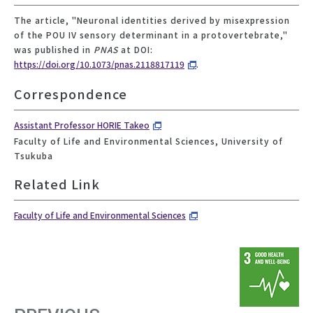
The article, "Neuronal identities derived by misexpression
of the POU IV sensory determinant in a protovertebrate,"
was published in
PNAS
at DOI:
https://doi.org/10.1073/pnas.2118817119
.
Correspondence
Assistant Professor HORIE Takeo
Faculty of Life and Environmental Sciences, University of
Tsukuba
Related Link
Faculty of Life and Environmental Sciences