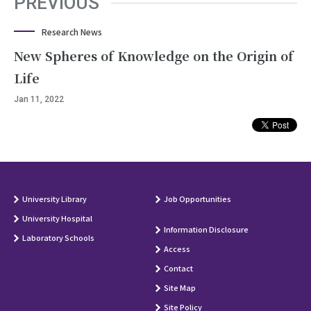
PREVIOUS
Research News
New Spheres of Knowledge on the Origin of
Life
Jan 11, 2022
University Library
Job Opportunities
University Hospital
Information Disclosure
Laboratory Schools
Access
Contact
Site Map
Site Policy