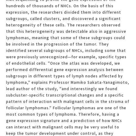
hundreds of thousands of NHCs. On the basis of this
expression, the researchers divided them into different
subgroups, called clusters, and discovered a significant
heterogeneity of these cells. The researchers observed
that this heterogeneity was detectable also in aggressive
lymphomas, meaning that some of these subgroups could
be involved in the progression of the tumor. They
identified several subgroups of NHCs, including some that
were previously unrecognized—for example, specific types
of endothelial cells. "Once the atlas was developed, we
performed differential gene expression analysis between
subgroups in different types of lymph nodes affected by
lymphoma," explains Professor Mamiko Sakata-Yanagimoto,
lead author of the study, "and interestingly we found
subcluster-specific transcriptional changes and a specific
pattern of interaction with malignant cells in the stroma of
follicular lymphomas." Follicular lymphomas are one of the
most common types of lymphoma. Therefore, having a
gene expression signature and a prediction of how NHCs
can interact with malignant cells may be very useful to
keep the tumor development under control, as they