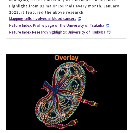
Highlight from 82 major journals every month. January
2023, it featured the above research.
Mapping cells involved in blood cancers
Nature Index: Profile page of the University of Tsukuba
Nature Index Research highlights: University of Tsukuba