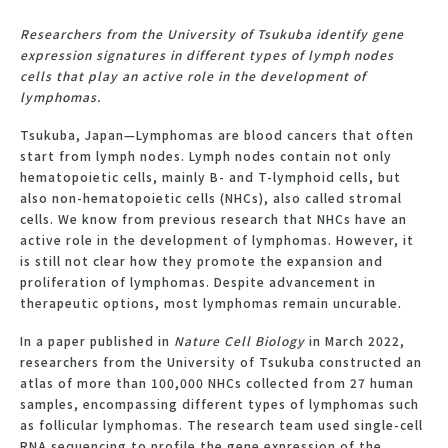
Researchers from the University of Tsukuba identify gene
expression signatures in different types of lymph nodes
cells that play an active role in the development of
lymphomas.
Tsukuba, Japan—Lymphomas are blood cancers that often
start from lymph nodes. Lymph nodes contain not only
hematopoietic cells, mainly B- and T-lymphoid cells, but
also non-hematopoietic cells (NHCs), also called stromal
cells. We know from previous research that NHCs have an
active role in the development of lymphomas. However, it
is still not clear how they promote the expansion and
proliferation of lymphomas. Despite advancement in
therapeutic options, most lymphomas remain uncurable.
In a paper published in
Nature Cell Biology
in March 2022,
researchers from the University of Tsukuba constructed an
atlas of more than 100,000 NHCs collected from 27 human
samples, encompassing different types of lymphomas such
as follicular lymphomas. The research team used single-cell
RNA sequencing to profile the gene expression of the