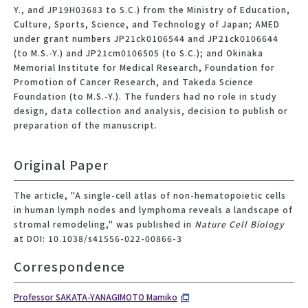
Y., and JP19H03683 to S.C.) from the Ministry of Education,
Culture, Sports, Science, and Technology of Japan; AMED
under grant numbers JP21ck0106544 and JP21ck0106644
(to M.S.-Y.) and JP21cm0106505 (to S.C.); and Okinaka
Memorial Institute for Medical Research, Foundation for
Promotion of Cancer Research, and Takeda Science
Foundation (to M.S.-Y.). The funders had no role in study
design, data collection and analysis, decision to publish or
preparation of the manuscript.
Original Paper
The article, "A single-cell atlas of non-hematopoietic cells
in human lymph nodes and lymphoma reveals a landscape of
stromal remodeling," was published in
Nature Cell Biology
at DOI: 10.1038/s41556-022-00866-3
Correspondence
Professor SAKATA-YANAGIMOTO Mamiko