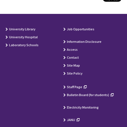
University Library
Job Opportunities
University Hospital
Information Disclosure
Laboratory Schools
Access
Contact
Site Map
Site Policy
Staff Page
Bulletin Board (for students)
Electricity Monitoring
JANU