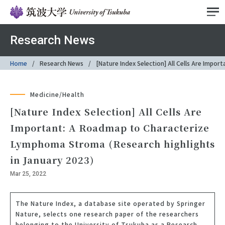
Research News
Home
Research News
[Nature Index Selection] All Cells Are Imp
Medicine/Health
[Nature Index Selection] All Cells Are
Important: A Roadmap to Characterize
Lymphoma Stroma (Research highlights
in January 2023)
Mar 25, 2022
The Nature Index, a database site operated by Springer
Nature, selects one research paper of the researchers
belonging to the University of Tsukuba as a Research