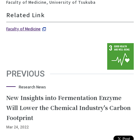
Faculty of Medicine, University of Tsukuba
Related Link
Faculty of Medicine
PREVIOUS
Research News
New Insights into Fermentation Enzyme
Will Lower the Chemical Industry's Carbon
Footprint
Mar 24, 2022