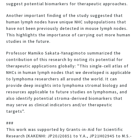
suggest potential biomarkers for therapeutic approaches.
Another important finding of the study suggested that
human lymph nodes have unique NHC subpopulations that
have not been previously detected in mouse lymph nodes.
This highlights the importance of carrying out more human
studies in the future.
Professor Mamiko Sakata-Yanagimoto summarized the
contribution of this research by noting its potential for
therapeutic applications globally: "This single-cell atlas of
NHCs in human lymph nodes that we developed is applicable
to lymphoma researchers all around the world. It can
provide deep insights into lymphoma stromal biology and
resources applicable to future studies on lymphomas, and
also identify potential stroma-derived biomarkers that
may serve as clinical indicators and/or therapeutic
targets".
###
This work was supported by Grants-in-Aid for Scientific
Research (KAKENHI: JP20J20851 to Y.A., JP21H02945 to M.S.-