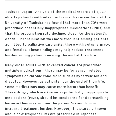
Tsukuba, Japan—Analysis of the medical records of 1,269
elderly patients with advanced cancer by researchers at the
University of Tsukuba has found that more than 70% were
prescribed potentially inappropriate medications (PIMs) and
that the prescription rate declined closer to the patient's
death. Discontinuation was more frequent among patients
admitted to palliative care units, those with polypharmacy,
and females. These findings may help reduce treatment
burden among patients nearing the end of their life.
Many older adults with advanced cancer are prescribed
multiple medications—these may be for cancer-related
symptoms or chronic conditions such as hypertension and
diabetes. However, as patients near the end of their life,
some medications may cause more harm than benefit.
These drugs, which are known as potentially inappropriate
medications (PIMs), should be considered for deprescribing
because they may worsen the patient's condition or
increase treatment burden. However, it is scarcely known
about how frequent PIMs are prescribed in Japanese