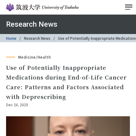
Research News
Home
Research News
Use of Potentially Inappropriate Medication
Medicine/Health
Use of Potentially Inappropriate
Medications during End-of-Life Cancer
Care: Patterns and Factors Associated
with Deprescribing
Dec 24, 2025