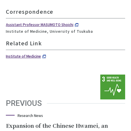
Correspondence
Assistant Professor MASUMOTO Shoichi
Institute of Medicine, University of Tsukuba
Related Link
Institute of Medicine
PREVIOUS
Research News
Expansion of the Chinese Hwamei, an