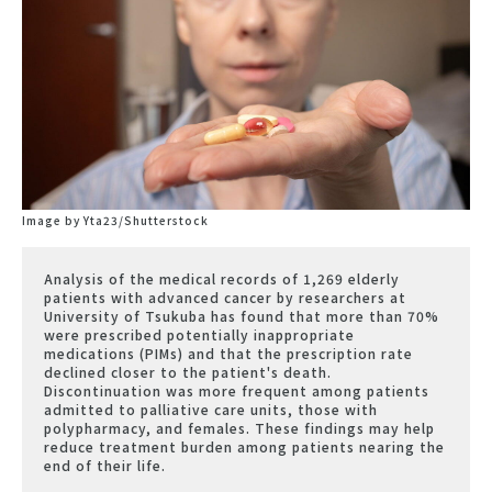
Image by Yta23/Shutterstock
Analysis of the medical records of 1,269 elderly
patients with advanced cancer by researchers at
University of Tsukuba has found that more than 70%
were prescribed potentially inappropriate
medications (PIMs) and that the prescription rate
declined closer to the patient's death.
Discontinuation was more frequent among patients
admitted to palliative care units, those with
polypharmacy, and females. These findings may help
reduce treatment burden among patients nearing the
end of their life.