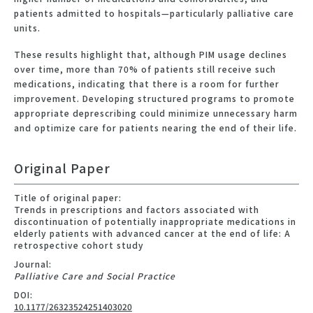
patients admitted to hospitals—particularly palliative care
units.
These results highlight that, although PIM usage declines
over time, more than 70% of patients still receive such
medications, indicating that there is a room for further
improvement. Developing structured programs to promote
appropriate deprescribing could minimize unnecessary harm
and optimize care for patients nearing the end of their life.
Original Paper
Title of original paper:
Trends in prescriptions and factors associated with
discontinuation of potentially inappropriate medications in
elderly patients with advanced cancer at the end of life: A
retrospective cohort study
Journal:
Palliative Care and Social Practice
DOI:
10.1177/26323524251403020