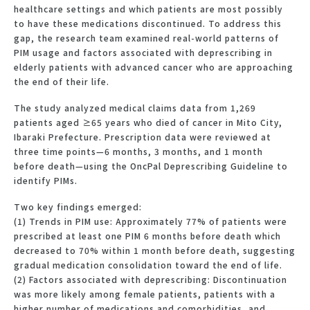
healthcare settings and which patients are most possibly
to have these medications discontinued. To address this
gap, the research team examined real-world patterns of
PIM usage and factors associated with deprescribing in
elderly patients with advanced cancer who are approaching
the end of their life.
The study analyzed medical claims data from 1,269
patients aged ≥65 years who died of cancer in Mito City,
Ibaraki Prefecture. Prescription data were reviewed at
three time points—6 months, 3 months, and 1 month
before death—using the OncPal Deprescribing Guideline to
identify PIMs.
Two key findings emerged:
(1) Trends in PIM use: Approximately 77% of patients were
prescribed at least one PIM 6 months before death which
decreased to 70% within 1 month before death, suggesting
gradual medication consolidation toward the end of life.
(2) Factors associated with deprescribing: Discontinuation
was more likely among female patients, patients with a
higher number of medications and comorbidities, and