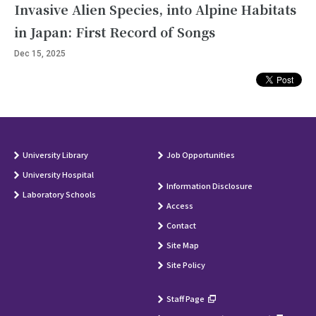
Invasive Alien Species, into Alpine Habitats
in Japan: First Record of Songs
Dec 15, 2025
University Library
Job Opportunities
University Hospital
Information Disclosure
Laboratory Schools
Access
Contact
Site Map
Site Policy
Staff Page