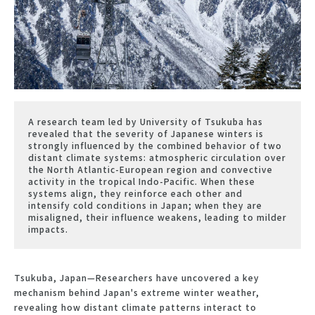
A research team led by University of Tsukuba has
revealed that the severity of Japanese winters is
strongly influenced by the combined behavior of two
distant climate systems: atmospheric circulation over
the North Atlantic-European region and convective
activity in the tropical Indo-Pacific. When these
systems align, they reinforce each other and
intensify cold conditions in Japan; when they are
misaligned, their influence weakens, leading to milder
impacts.
Tsukuba, Japan—Researchers have uncovered a key
mechanism behind Japan's extreme winter weather,
revealing how distant climate patterns interact to