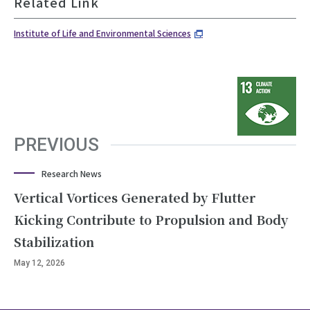
Related Link
Institute of Life and Environmental Sciences
PREVIOUS
Research News
Vertical Vortices Generated by Flutter
Kicking Contribute to Propulsion and Body
Stabilization
May 12, 2026