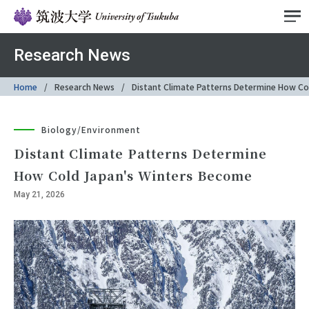
Research News
Home
Research News
Distant Climate Patterns Determine How Co
Biology/Environment
Distant Climate Patterns Determine
How Cold Japan's Winters Become
May 21, 2026