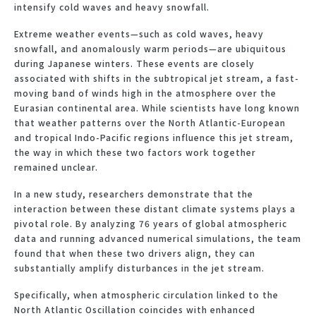
intensify cold waves and heavy snowfall.
Extreme weather events—such as cold waves, heavy
snowfall, and anomalously warm periods—are ubiquitous
during Japanese winters. These events are closely
associated with shifts in the subtropical jet stream, a fast-
moving band of winds high in the atmosphere over the
Eurasian continental area. While scientists have long known
that weather patterns over the North Atlantic-European
and tropical Indo-Pacific regions influence this jet stream,
the way in which these two factors work together
remained unclear.
In a new study, researchers demonstrate that the
interaction between these distant climate systems plays a
pivotal role. By analyzing 76 years of global atmospheric
data and running advanced numerical simulations, the team
found that when these two drivers align, they can
substantially amplify disturbances in the jet stream.
Specifically, when atmospheric circulation linked to the
North Atlantic Oscillation coincides with enhanced