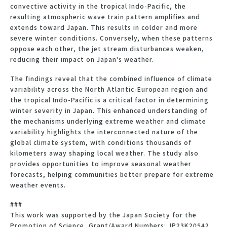
convective activity in the tropical Indo-Pacific, the
resulting atmospheric wave train pattern amplifies and
extends toward Japan. This results in colder and more
severe winter conditions. Conversely, when these patterns
oppose each other, the jet stream disturbances weaken,
reducing their impact on Japan's weather.
The findings reveal that the combined influence of climate
variability across the North Atlantic-European region and
the tropical Indo-Pacific is a critical factor in determining
winter severity in Japan. This enhanced understanding of
the mechanisms underlying extreme weather and climate
variability highlights the interconnected nature of the
global climate system, with conditions thousands of
kilometers away shaping local weather. The study also
provides opportunities to improve seasonal weather
forecasts, helping communities better prepare for extreme
weather events.
###
This work was supported by the Japan Society for the
Promotion of Science, Grant/Award Numbers: JP23K20542,