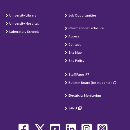
University Library
Job Opportunities
University Hospital
Information Disclosure
Laboratory Schools
Access
Contact
Site Map
Site Policy
Staff Page
Bulletin Board (for students)
Electricity Monitoring
JANU