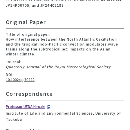
JP24K00705, and JP24H02193
Original Paper
Title of original paper:
How interference between the North Atlantic Oscillation
and the tropical Indo-Pacific convection modulates wave
trains along the subtropical jet: Impacts on the Asian
winter climate
Journal:
Quarterly Journal of the Royal Meteorological Society
DOI:
10.1002/qj.70222
Correspondence
Professor UEDA Hiroaki
Institute of Life and Environmental Sciences, University of
Tsukuba