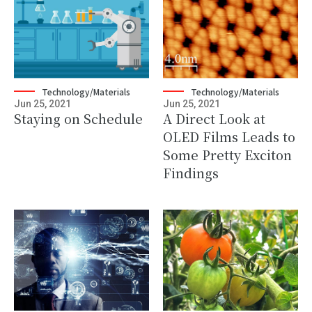
Technology/Materials
Technology/Materials
Jun 25, 2021
Jun 25, 2021
Staying on Schedule
A Direct Look at
OLED Films Leads to
Some Pretty Exciton
Findings