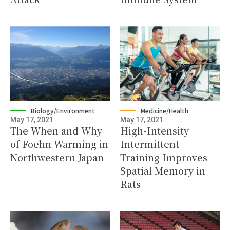
Biology/Environment
Medicine/Health
May 17, 2021
May 17, 2021
The When and Why
High-Intensity
of Foehn Warming in
Intermittent
Northwestern Japan
Training Improves
Spatial Memory in
Rats