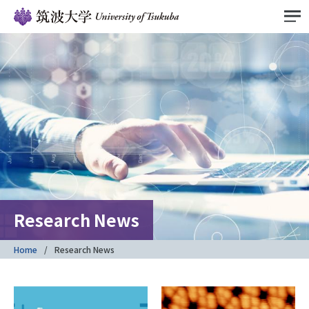
Research News
Home
Research News