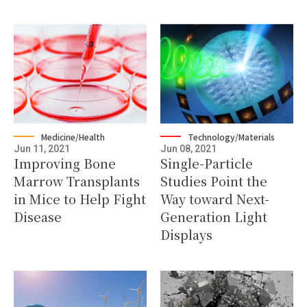
Medicine/Health
Technology/Materials
Jun 11, 2021
Jun 08, 2021
Improving Bone
Single-Particle
Marrow Transplants
Studies Point the
in Mice to Help Fight
Way toward Next-
Disease
Generation Light
Displays