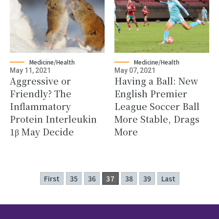
Medicine/Health
Medicine/Health
May 11, 2021
May 07, 2021
Aggressive or
Having a Ball: New
Friendly? The
English Premier
Inflammatory
League Soccer Ball
Protein Interleukin
More Stable, Drags
1β May Decide
More
First
35
36
37
38
39
Last