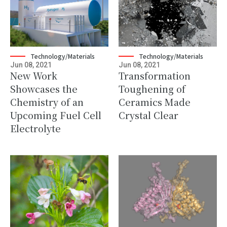
Technology/Materials
Technology/Materials
Jun 08, 2021
Jun 08, 2021
New Work
Transformation
Showcases the
Toughening of
Chemistry of an
Ceramics Made
Upcoming Fuel Cell
Crystal Clear
Electrolyte