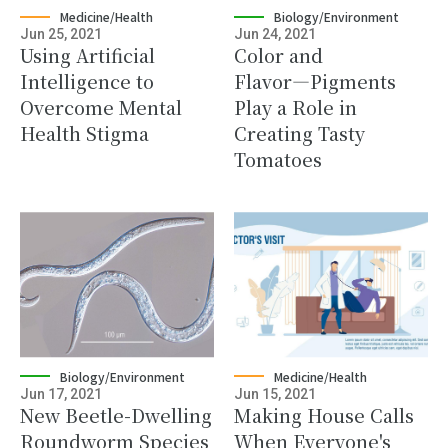
Medicine/Health
Biology/Environment
Jun 25, 2021
Jun 24, 2021
Using Artificial
Color and
Intelligence to
Flavor―Pigments
Overcome Mental
Play a Role in
Health Stigma
Creating Tasty
Tomatoes
Biology/Environment
Medicine/Health
Jun 17, 2021
Jun 15, 2021
New Beetle-Dwelling
Making House Calls
Roundworm Species
When Everyone's