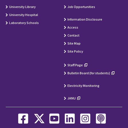
University Library
Job Opportunities
University Hospital
Information Disclosure
Laboratory Schools
Access
Contact
Site Map
Site Policy
Staff Page
Bulletin Board (for students)
Electricity Monitoring
JANU