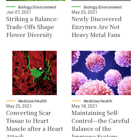
Biology/Environment
Biology/Environment
Jun 07, 2021
May 25, 2021
Striking a Balance:
Newly Discovered
Trade-Offs Shape
Enzymes Are Not
Flower Diversity
Heavy Metal Fans
Medicine/Health
Medicine/Health
May 25, 2021
May 18, 2021
Converting Scar
Maintaining Self-
Tissue to Heart
Control—the Careful
Muscle after a Heart
Balance of the
Attack
Immune System