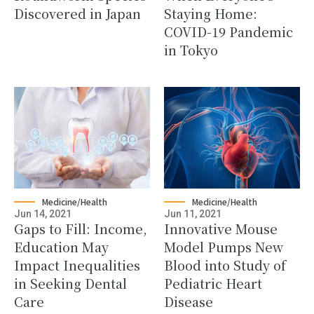
Discovered in Japan
Staying Home:
COVID-19 Pandemic
in Tokyo
Medicine/Health
Medicine/Health
Jun 14, 2021
Jun 11, 2021
Gaps to Fill: Income,
Innovative Mouse
Education May
Model Pumps New
Impact Inequalities
Blood into Study of
in Seeking Dental
Pediatric Heart
Care
Disease