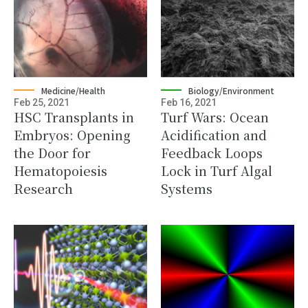
Medicine/Health
Biology/Environment
Feb 25, 2021
Feb 16, 2021
HSC Transplants in
Turf Wars: Ocean
Embryos: Opening
Acidification and
the Door for
Feedback Loops
Hematopoiesis
Lock in Turf Algal
Research
Systems