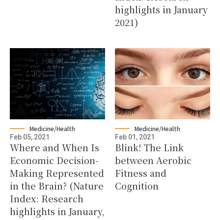
highlights in January
2021)
Medicine/Health
Medicine/Health
Feb 05, 2021
Feb 01, 2021
Where and When Is
Blink! The Link
Economic Decision-
between Aerobic
Making Represented
Fitness and
in the Brain? (Nature
Cognition
Index: Research
highlights in January,