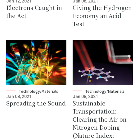
Jan 12, 2021
Jan 08, 2021
Electrons Caught in
Giving the Hydrogen
the Act
Economy an Acid
Test
Technology/Materials
Technology/Materials
Jan 08, 2021
Jan 08, 2021
Spreading the Sound
Sustainable
Transportation:
Clearing the Air on
Nitrogen Doping
(Nature Index: