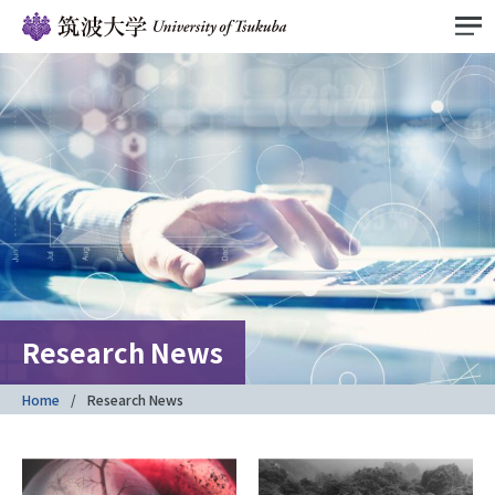
Research News
Home
Research News