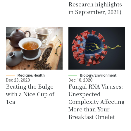
Research highlights
in September, 2021)
Medicine/Health
Biology/Environment
Dec 23, 2020
Dec 18, 2020
Beating the Bulge
Fungal RNA Viruses:
with a Nice Cup of
Unexpected
Tea
Complexity Affecting
More than Your
Breakfast Omelet