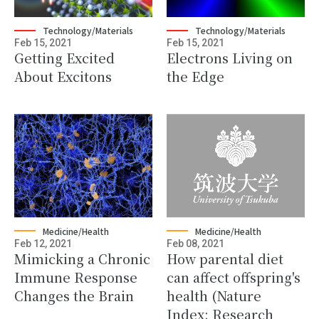
Technology/Materials
Technology/Materials
Feb 15, 2021
Feb 15, 2021
Getting Excited
Electrons Living on
About Excitons
the Edge
Medicine/Health
Medicine/Health
Feb 12, 2021
Feb 08, 2021
Mimicking a Chronic
How parental diet
Immune Response
can affect offspring's
Changes the Brain
health (Nature
Index: Research