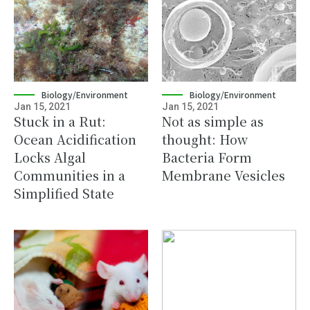
Biology/Environment
Biology/Environment
Jan 15, 2021
Jan 15, 2021
Stuck in a Rut:
Not as simple as
Ocean Acidification
thought: How
Locks Algal
Bacteria Form
Communities in a
Membrane Vesicles
Simplified State