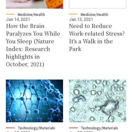
Medicine/Health
Medicine/Health
Jan 14, 2021
Jan 13, 2021
How the Brain
Need to Reduce
Paralyzes You While
Work-related Stress?
You Sleep (Nature
It's a Walk in the
Index: Research
Park
highlights in
October, 2021)
Technology/Materials
Technology/Materials