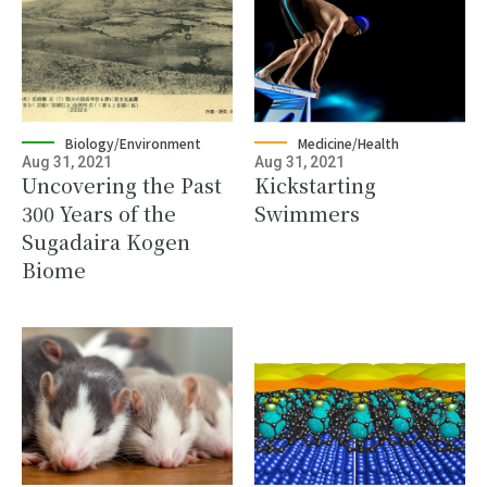
Biology/Environment
Medicine/Health
Aug 31, 2021
Aug 31, 2021
Uncovering the Past
Kickstarting
300 Years of the
Swimmers
Sugadaira Kogen
Biome