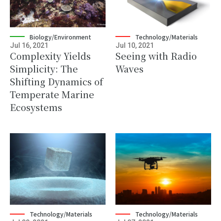
Biology/Environment
Technology/Materials
Jul 16, 2021
Jul 10, 2021
Complexity Yields
Seeing with Radio
Simplicity: The
Waves
Shifting Dynamics of
Temperate Marine
Ecosystems
Technology/Materials
Technology/Materials