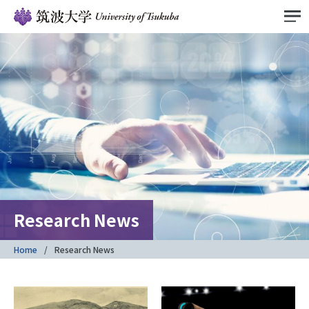
Research News
Home
Research News