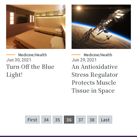
Medicine/Health
Medicine/Health
Jun 30, 2021
Jun 29, 2021
Turn Off the Blue
An Antioxidative
Light!
Stress Regulator
Protects Muscle
Tissue in Space
First
34
35
36
37
38
Last