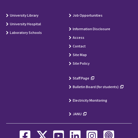
University Library
Job Opportunities
University Hospital
Information Disclosure
Laboratory Schools
Access
Contact
Site Map
Site Policy
Staff Page
Bulletin Board (for students)
Electricity Monitoring
JANU