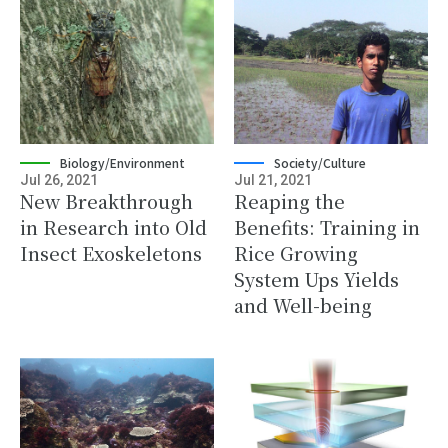
Biology/Environment
Society/Culture
Jul 26, 2021
Jul 21, 2021
New Breakthrough
Reaping the
in Research into Old
Benefits: Training in
Insect Exoskeletons
Rice Growing
System Ups Yields
and Well-being