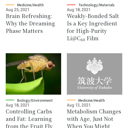
Medicine/Health
Technology/Materials
Aug 25, 2021
Aug 18, 2021
Brain Refreshing:
Weakly-Bonded Salt
Why the Dreaming
Is a Key Ingredient
Phase Matters
for High-Purity
Li@C
Film
60
Biology/Environment
Medicine/Health
Aug 18, 2021
Aug 13, 2021
Controlling Carbs
Metabolism Changes
and Fat: Learning
with Age, Just Not
from the Fruit Fly
When You Might