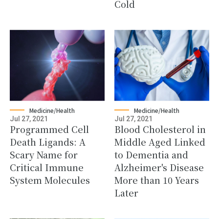
Cold
Medicine/Health
Medicine/Health
Jul 27, 2021
Jul 27, 2021
Programmed Cell
Blood Cholesterol in
Death Ligands: A
Middle Aged Linked
Scary Name for
to Dementia and
Critical Immune
Alzheimer's Disease
System Molecules
More than 10 Years
Later