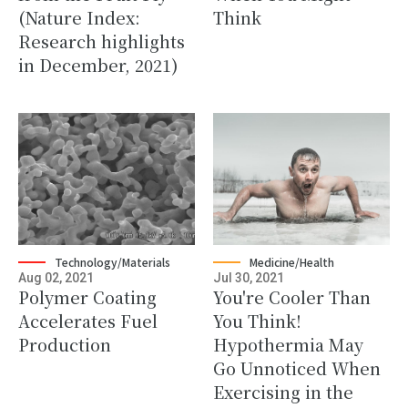
(Nature Index:
Think
Research highlights
in December, 2021)
Technology/Materials
Medicine/Health
Aug 02, 2021
Jul 30, 2021
Polymer Coating
You're Cooler Than
Accelerates Fuel
You Think!
Production
Hypothermia May
Go Unnoticed When
Exercising in the