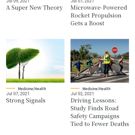
Jul 09, 2021
Jul 07, 2021
A Super New Theory
Microwave-Powered
Rocket Propulsion
Gets a Boost
Medicine/Health
Medicine/Health
Jul 07, 2021
Jul 02, 2021
Strong Signals
Driving Lessons:
Study Finds Road
Safety Campaigns
Tied to Fewer Deaths