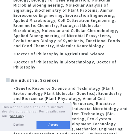
Microbial Bioengineering, Molecular Analysis of
Signaling, Biochemistry of Plant Proteins, Animal
Bioresource Engineering, Bioreaction Engineering,
Applied Microbiology, Cell Cultivation Engineering,
Biomimetic Chemistry, Ecological Molecular
Microbiology, Molecular and Cellular Chronobiology,
Applied Bioengineering of Microbial Ecosystems,
Evolutionary Biology of Symbiosis, Functional Foods
and Food Chemistry, Molecular Neurobiology
・Doctor of Philosophy in Agricultural Science
・Doctor of Philosophy in Biotechnology, Doctor of
Philosophy
Bioindustrial Sciences
・Genetic Resource Science and Technology (Plant
Biotechnology Plant Molecular Genetics), Bioindustry
and Bioscience (Plant Physiology, Animal Cell
Biotechnology, Bioindustrial Resources, Bioactive
This website uses cookies to improve
Natural Products Chemistry, Industrial Microbiology and
the site convenience. For details, see
Bioresource Science), Ecosystem Technology (Bio-
our “
Site Policy
.”
Environmental Control Engineering, Eco-System
Engineering), Biorsourse Development Technology
Decline
Accept
(Food Processing Engineering, Mechanical Engineering
for Food Processing, Food System), Environmental