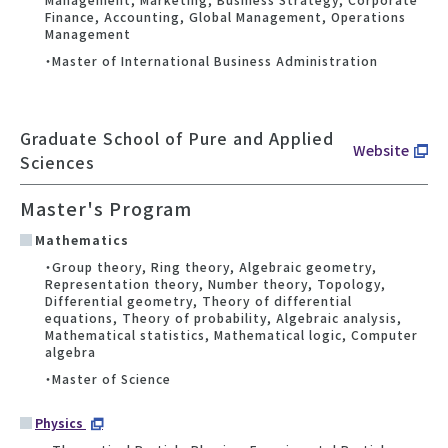
Finance, Accounting, Global Management, Operations
Management
・Master of International Business Administration
Graduate School of Pure and Applied
Website
Sciences
Master's Program
Mathematics
・Group theory, Ring theory, Algebraic geometry,
Representation theory, Number theory, Topology,
Differential geometry, Theory of differential
equations, Theory of probability, Algebraic analysis,
Mathematical statistics, Mathematical logic, Computer
algebra
・Master of Science
Physics