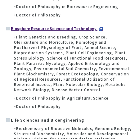
・Doctor of Philosophy in Bioresource Engineering
・Doctor of Philosophy
Biosphere Resource Science and Technology
・Plant Genetics and Breeding, Crop Science,
Olericulture and Floriculture, Pomology and
Postharvest Physiology of Fruit, Animal Science,
Bioproduction Systems, Plant Cell Engineering, Plant
Stress Biology, Science of Functional Food Resources,
Plant Parasitic Mycology, Applied Entomology and
Zoology, Environmental Soil Chemistry, Environmental
Plant Biochemistry, Forest Ecotopology, Conservation
of Regional Resources, Functional Utilization of
Beneficial Insects, Plant Molecular Biology, Metabolic
Network Biology, Disease Vector Control
・Doctor of Philosophy in Agricultural Science
・Doctor of Philosophy
Life Sciences and Bioengineering
・Biochemistry of Bioactive Molecules, Genomic Biology,
Structural Biochemistry, Molecular and Developmental
Biology, Biology for Gene Regulation, Molecular