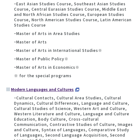
・East Asian Studies Course, Southeast Asian Studies
Course, Central Eurasian Studies Course, Middle East
and North African Studies Course, European Studies
Course, North American Studies Course, Latin American
Studies Course
・Master of Arts in Area Studies
・Master of Arts
・Master of Arts in International Studies※
・Master of Public Policy※
・Master of Arts in Economics※
※ for the special programs
Modern Languages and Cultures
・Cultural Contacts, Cultural Area Studies, Cultural
Dynamics, Cultural Differences, Language and Culture,
Cultural Studies of Science, Western Art and Culture,
Western Literature and Culture, Language and Culture
Education, Body Culture, Cross-cultural
Communication, Contrastive Studies of Culture, Images
and Culture, Syntax of Languages, Comparative Study
of Languages, Second Language Acquisition, Second