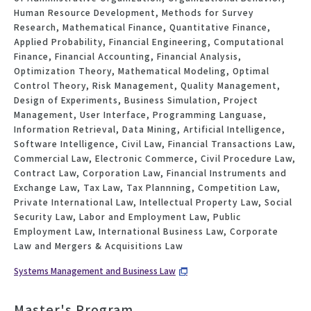
Human Resource Development, Methods for Survey
Research, Mathematical Finance, Quantitative Finance,
Applied Probability, Financial Engineering, Computational
Finance, Financial Accounting, Financial Analysis,
Optimization Theory, Mathematical Modeling, Optimal
Control Theory, Risk Management, Quality Management,
Design of Experiments, Business Simulation, Project
Management, User Interface, Programming Languase,
Information Retrieval, Data Mining, Artificial Intelligence,
Software Intelligence, Civil Law, Financial Transactions Law,
Commercial Law, Electronic Commerce, Civil Procedure Law,
Contract Law, Corporation Law, Financial Instruments and
Exchange Law, Tax Law, Tax Plannning, Competition Law,
Private International Law, Intellectual Property Law, Social
Security Law, Labor and Employment Law, Public
Employment Law, International Business Law, Corporate
Law and Mergers & Acquisitions Law
Systems Management and Business Law
Master's Program