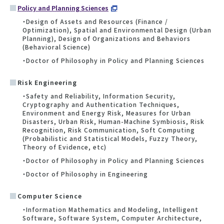
Policy and Planning Sciences
・Design of Assets and Resources (Finance /
Optimization), Spatial and Environmental Design (Urban
Planning), Design of Organizations and Behaviors
(Behavioral Science)
・Doctor of Philosophy in Policy and Planning Sciences
Risk Engineering
・Safety and Reliability, Information Security,
Cryptography and Authentication Techniques,
Environment and Energy Risk, Measures for Urban
Disasters, Urban Risk, Human-Machine Symbiosis, Risk
Recognition, Risk Communication, Soft Computing
(Probabilistic and Statistical Models, Fuzzy Theory,
Theory of Evidence, etc)
・Doctor of Philosophy in Policy and Planning Sciences
・Doctor of Philosophy in Engineering
Computer Science
・Information Mathematics and Modeling, Intelligent
Software, Software System, Computer Architecture,