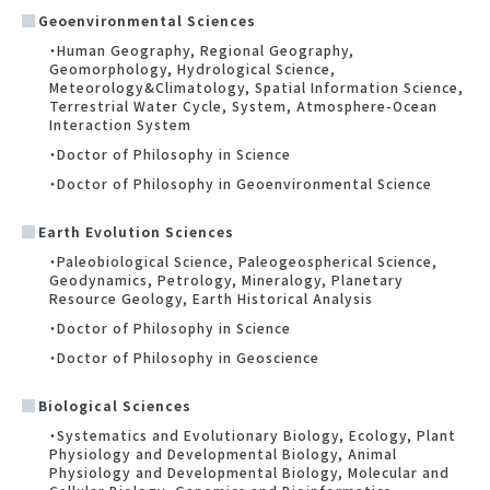
Geoenvironmental Sciences
・Human Geography, Regional Geography,
Geomorphology, Hydrological Science,
Meteorology&Climatology, Spatial Information Science,
Terrestrial Water Cycle, System, Atmosphere-Ocean
Interaction System
・Doctor of Philosophy in Science
・Doctor of Philosophy in Geoenvironmental Science
Earth Evolution Sciences
・Paleobiological Science, Paleogeospherical Science,
Geodynamics, Petrology, Mineralogy, Planetary
Resource Geology, Earth Historical Analysis
・Doctor of Philosophy in Science
・Doctor of Philosophy in Geoscience
Biological Sciences
・Systematics and Evolutionary Biology, Ecology, Plant
Physiology and Developmental Biology, Animal
Physiology and Developmental Biology, Molecular and