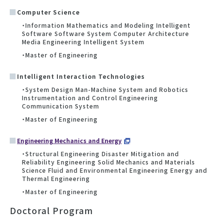
Computer Science
・Information Mathematics and Modeling Intelligent
Software Software System Computer Architecture
Media Engineering Intelligent System
・Master of Engineering
Intelligent Interaction Technologies
・System Design Man-Machine System and Robotics
Instrumentation and Control Engineering
Communication System
・Master of Engineering
Engineering Mechanics and Energy
・Structural Engineering Disaster Mitigation and
Reliability Engineering Solid Mechanics and Materials
Science Fluid and Environmental Engineering Energy and
Thermal Engineering
・Master of Engineering
Doctoral Program