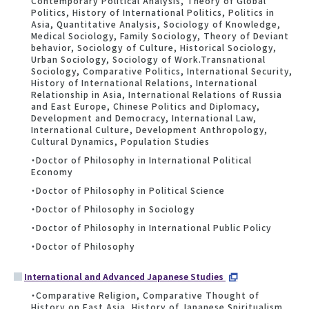
Contemporary Political Analysis, Theory of Global
Politics, History of International Politics, Politics in
Asia, Quantitative Analysis, Sociology of Knowledge,
Medical Sociology, Family Sociology, Theory of Deviant
behavior, Sociology of Culture, Historical Sociology,
Urban Sociology, Sociology of Work.Transnational
Sociology, Comparative Politics, International Security,
History of International Relations, International
Relationship in Asia, International Relations of Russia
and East Europe, Chinese Politics and Diplomacy,
Development and Democracy, International Law,
International Culture, Development Anthropology,
Cultural Dynamics, Population Studies
・Doctor of Philosophy in International Political
Economy
・Doctor of Philosophy in Political Science
・Doctor of Philosophy in Sociology
・Doctor of Philosophy in International Public Policy
・Doctor of Philosophy
International and Advanced Japanese Studies
・Comparative Religion, Comparative Thought of
History on East Asia, History of Japanese Spiritualism,