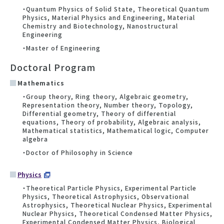
・Quantum Physics of Solid State, Theoretical Quantum
Physics, Material Physics and Engineering, Material
Chemistry and Biotechnology, Nanostructural
Engineering
・Master of Engineering
Doctoral Program
Mathematics
・Group theory, Ring theory, Algebraic geometry,
Representation theory, Number theory, Topology,
Differential geometry, Theory of differential
equations, Theory of probability, Algebraic analysis,
Mathematical statistics, Mathematical logic, Computer
algebra
・Doctor of Philosophy in Science
Physics
・Theoretical Particle Physics, Experimental Particle
Physics, Theoretical Astrophysics, Observational
Astrophysics, Theoretical Nuclear Physics, Experimental
Nuclear Physics, Theoretical Condensed Matter Physics,
Experimental Condensed Matter Physics, Biological