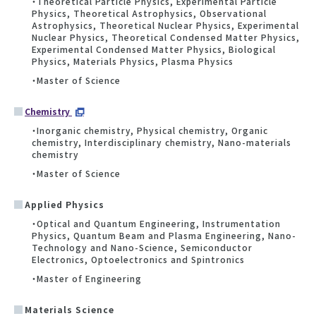
・Theoretical Particle Physics, Experimental Particle
Physics, Theoretical Astrophysics, Observational
Astrophysics, Theoretical Nuclear Physics, Experimental
Nuclear Physics, Theoretical Condensed Matter Physics,
Experimental Condensed Matter Physics, Biological
Physics, Materials Physics, Plasma Physics
・Master of Science
Chemistry
・Inorganic chemistry, Physical chemistry, Organic
chemistry, Interdisciplinary chemistry, Nano-materials
chemistry
・Master of Science
Applied Physics
・Optical and Quantum Engineering, Instrumentation
Physics, Quantum Beam and Plasma Engineering, Nano-
Technology and Nano-Science, Semiconductor
Electronics, Optoelectronics and Spintronics
・Master of Engineering
Materials Science