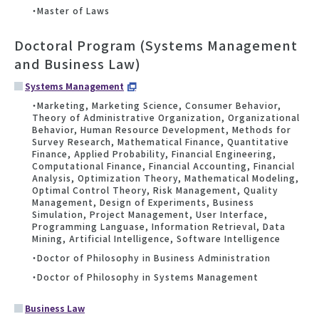
・Master of Laws
Doctoral Program (Systems Management
and Business Law)
Systems Management
・Marketing, Marketing Science, Consumer Behavior,
Theory of Administrative Organization, Organizational
Behavior, Human Resource Development, Methods for
Survey Research, Mathematical Finance, Quantitative
Finance, Applied Probability, Financial Engineering,
Computational Finance, Financial Accounting, Financial
Analysis, Optimization Theory, Mathematical Modeling,
Optimal Control Theory, Risk Management, Quality
Management, Design of Experiments, Business
Simulation, Project Management, User Interface,
Programming Languase, Information Retrieval, Data
Mining, Artificial Intelligence, Software Intelligence
・Doctor of Philosophy in Business Administration
・Doctor of Philosophy in Systems Management
Business Law