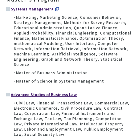
Systems Management
・Marketing, Marketing Science, Consumer Behavior,
Strategic Management, Methods for Survey Research,
Educational Administration, Quantitative Finance,
Applied Probability, Financial Engieering, Computational
Finance, Mathematical Finance, Optimization Theory,
mathematical Modeling, User Interface, Computer
Network, Information Retrieval, Information Network,
Machine Learning, Artificial Intelligence, Software
Engineering, Graph and Network Theory, Statistical
Science
・Master of Business Administration
・Master of Science in Systems Management
Advanced Studies of Business Law
・Civil Law, Financial Transactions Law, Commercial Law,
Electronic Commerce, Civil Procedure Law, Contract
Law, Corporation Law, Financial Instruments and
Exchange Law, Tax Law, Tax Plannning, Competition
Law, Private International Law, Intellectual Property
Law, Labor and Employment Law, Public Employment
Law, Social Security Law