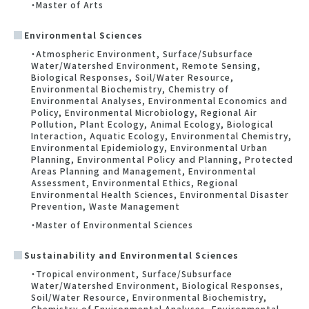
・Master of Arts
Environmental Sciences
・Atmospheric Environment, Surface/Subsurface
Water/Watershed Environment, Remote Sensing,
Biological Responses, Soil/Water Resource,
Environmental Biochemistry, Chemistry of
Environmental Analyses, Environmental Economics and
Policy, Environmental Microbiology, Regional Air
Pollution, Plant Ecology, Animal Ecology, Biological
Interaction, Aquatic Ecology, Environmental Chemistry,
Environmental Epidemiology, Environmental Urban
Planning, Environmental Policy and Planning, Protected
Areas Planning and Management, Environmental
Assessment, Environmental Ethics, Regional
Environmental Health Sciences, Environmental Disaster
Prevention, Waste Management
・Master of Environmental Sciences
Sustainability and Environmental Sciences
・Tropical environment, Surface/Subsurface
Water/Watershed Environment, Biological Responses,
Soil/Water Resource, Environmental Biochemistry,
Chemistry of Environmental Analyses, Environmental