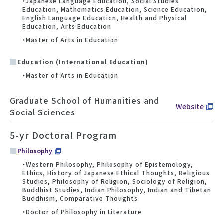
・Japanese Language Education, Social Studies
Education, Mathematics Education, Science Education,
English Language Education, Health and Physical
Education, Arts Education
・Master of Arts in Education
Education (International Education)
・Master of Arts in Education
Graduate School of Humanities and
Website
Social Sciences
5-yr Doctoral Program
Philosophy
・Western Philosophy, Philosophy of Epistemology,
Ethics, History of Japanese Ethical Thoughts, Religious
Studies, Philosophy of Religion, Sociology of Religion,
Buddhist Studies, Indian Philosophy, Indian and Tibetan
Buddhism, Comparative Thoughts
・Doctor of Philosophy in Literature