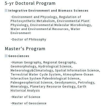
5-yr Doctoral Program
Integrative Environment and Biomass Sciences
・Environment and Phycology, Regulation of
Photosynthetic Metabolism, Environmental Plant
Physiology, Environmental Molecular Microbiology,
Water and Environmental Resources, Water
Environment
・Doctor of Philosophy
Master's Program
Geosciences
・Human Geography, Regional Geography,
Geomorphology, Hydrological Science,
Meteorology&Climatology, Spatial Information Science,
Terrestrial Water Cycle System, Atmosphere-Ocean
Interaction System Paleobiological Science,
Paleogeospherical Science, Geodynamics, Petrology,
Mineralogy, Planetary Resource Geology, Earth
Historical Analysis
・Master of Science
・Master of Geoscience