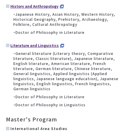
History and Anthropology
・Japanese History, Asian History, Western History,
Historical Geography, Prehistory, Archaeology,
Folklore, Cultural Anthropology
・Doctor of Philosophy in Literature
Literature and Linguistics
・General literature (Literary theory, Comparative
literature, Classic literature), Japanese literature,
English literature, American literature, French
literature, German literature, Chinese literature,
General linguistics, Applied linguistics (Applied
linguistics, Japanese language education), Japanese
linguistics, English linguistics, French linguistics,
German linguistics
・Doctor of Philosophy in Literature
・Doctor of Philosophy in Linguistics
Master's Program
International Area Studies