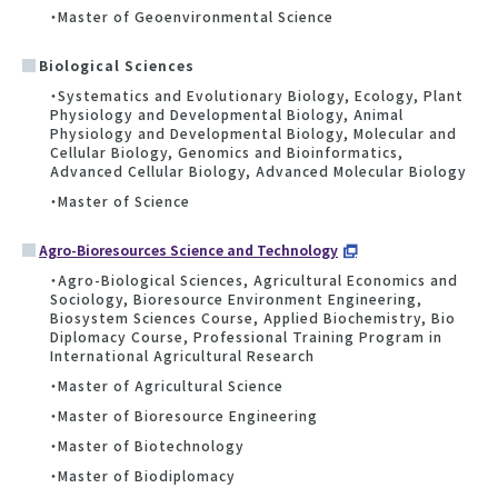
・Master of Geoenvironmental Science
Biological Sciences
・Systematics and Evolutionary Biology, Ecology, Plant
Physiology and Developmental Biology, Animal
Physiology and Developmental Biology, Molecular and
Cellular Biology, Genomics and Bioinformatics,
Advanced Cellular Biology, Advanced Molecular Biology
・Master of Science
Agro-Bioresources Science and Technology
・Agro-Biological Sciences, Agricultural Economics and
Sociology, Bioresource Environment Engineering,
Biosystem Sciences Course, Applied Biochemistry, Bio
Diplomacy Course, Professional Training Program in
International Agricultural Research
・Master of Agricultural Science
・Master of Bioresource Engineering
・Master of Biotechnology
・Master of Biodiplomacy