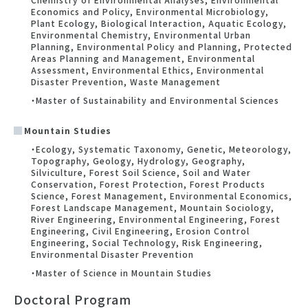
Economics and Policy, Environmental Microbiology,
Plant Ecology, Biological Interaction, Aquatic Ecology,
Environmental Chemistry, Environmental Urban
Planning, Environmental Policy and Planning, Protected
Areas Planning and Management, Environmental
Assessment, Environmental Ethics, Environmental
Disaster Prevention, Waste Management
・Master of Sustainability and Environmental Sciences
Mountain Studies
・Ecology, Systematic Taxonomy, Genetic, Meteorology,
Topography, Geology, Hydrology, Geography,
Silviculture, Forest Soil Science, Soil and Water
Conservation, Forest Protection, Forest Products
Science, Forest Management, Environmental Economics,
Forest Landscape Management, Mountain Sociology,
River Engineering, Environmental Engineering, Forest
Engineering, Civil Engineering, Erosion Control
Engineering, Social Technology, Risk Engineering,
Environmental Disaster Prevention
・Master of Science in Mountain Studies
Doctoral Program