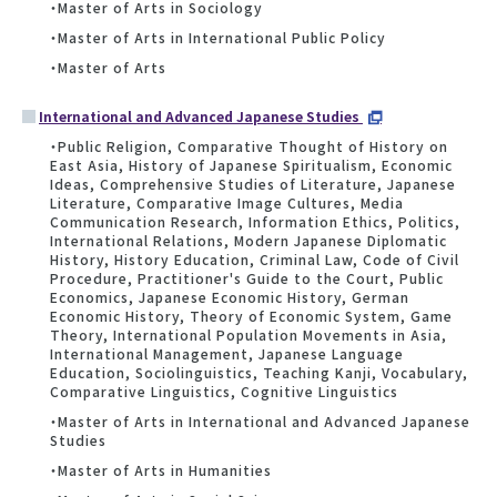
・Master of Arts in Sociology
・Master of Arts in International Public Policy
・Master of Arts
International and Advanced Japanese Studies
・Public Religion, Comparative Thought of History on
East Asia, History of Japanese Spiritualism, Economic
Ideas, Comprehensive Studies of Literature, Japanese
Literature, Comparative Image Cultures, Media
Communication Research, Information Ethics, Politics,
International Relations, Modern Japanese Diplomatic
History, History Education, Criminal Law, Code of Civil
Procedure, Practitioner's Guide to the Court, Public
Economics, Japanese Economic History, German
Economic History, Theory of Economic System, Game
Theory, International Population Movements in Asia,
International Management, Japanese Language
Education, Sociolinguistics, Teaching Kanji, Vocabulary,
Comparative Linguistics, Cognitive Linguistics
・Master of Arts in International and Advanced Japanese
Studies
・Master of Arts in Humanities