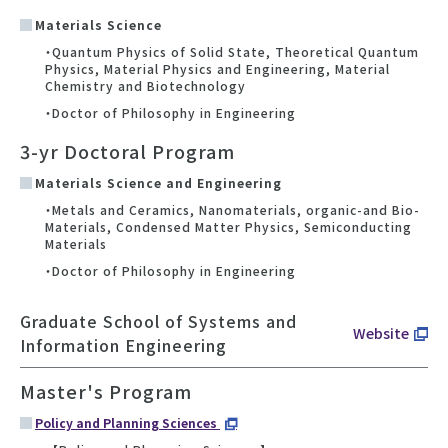
Materials Science
・Quantum Physics of Solid State, Theoretical Quantum
Physics, Material Physics and Engineering, Material
Chemistry and Biotechnology
・Doctor of Philosophy in Engineering
3-yr Doctoral Program
Materials Science and Engineering
・Metals and Ceramics, Nanomaterials, organic-and Bio-
Materials, Condensed Matter Physics, Semiconducting
Materials
・Doctor of Philosophy in Engineering
Graduate School of Systems and
Website
Information Engineering
Master's Program
Policy and Planning Sciences