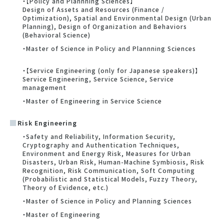
・【Policy and Plannning Sciences】
Design of Assets and Resources (Finance /
Optimization), Spatial and Environmental Design (Urban
Planning), Design of Organization and Behaviors
(Behavioral Science)
・Master of Science in Policy and Plannning Sciences
・【Service Engineering (only for Japanese speakers)】
Service Engineering, Service Science, Service
management
・Master of Engineering in Service Science
Risk Engineering
・Safety and Reliability, Information Security,
Cryptography and Authentication Techniques,
Environment and Energy Risk, Measures for Urban
Disasters, Urban Risk, Human-Machine Symbiosis, Risk
Recognition, Risk Communication, Soft Computing
(Probabilistic and Statistical Models, Fuzzy Theory,
Theory of Evidence, etc.)
・Master of Science in Policy and Planning Sciences
・Master of Engineering