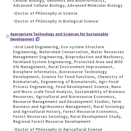
Cellular Biology, Genomics and Bioinformatics,
Advanced Cellular Biology, Advanced Molecular Biology
・Doctor of Philosophy in Science
・Doctor of Philosophy in Biological Science
Appropriate Technology and Sciences for Sustainable
Development
・Arid Land Engineering, Eco-system Structure
Engineering, Watershed Conservation, Water Resources
Management Engineering, Bioproduction and Machinery,
Farmland System Engineering, Protected Area and Wild
life Management, Rural Environment Improvement,
Biosphere Informatics, Bioresource Technology
Development, Science for Food Functions, Chemistry of
Biomaterials, Engineering of Biomaterials, Agri-Food
Process Engineering, Food Development Science, Nano
and Micro-scale Food Analysis, Sustainability of Biomass
Resources, Agricultural and Bioresource Economics,
Resource Management and Development Studies, Farm
Business and Agribusiness Management, Rural Sociology
and Agricultural History, Forest Resource Economics,
Forest Resources Sociology, Rural Development Study,
Regional Forest Resource Development
・Doctor of Philosophy in Agricultural Science