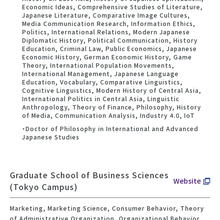
Economic Ideas, Comprehensive Studies of Literature,
Japanese Literature, Comparative Image Cultures,
Media Communication Research, Information Ethics,
Politics, International Relations, Modern Japanese
Diplomatic History, Political Communication, History
Education, Criminal Law, Public Economics, Japanese
Economic History, German Economic History, Game
Theory, International Population Movements,
International Management, Japanese Language
Education, Vocabulary, Comparative Linguistics,
Cognitive Linguistics, Modern History of Central Asia,
International Politics in Central Asia, Linguistic
Anthropology, Theory of Finance, Philosophy, History
of Media, Communication Analysis, Industry 4.0, IoT
・Doctor of Philosophy in International and Advanced
Japanese Studies
Graduate School of Business Sciences
Website
(Tokyo Campus)
Marketing, Marketing Science, Consumer Behavior, Theory
of Administrative Organization, Organizational Behavior,