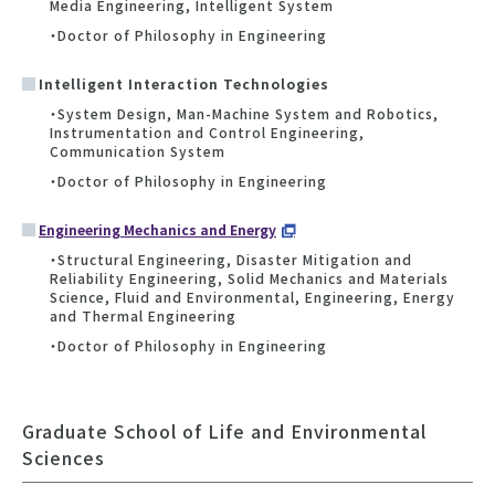
Media Engineering, Intelligent System
・Doctor of Philosophy in Engineering
Intelligent Interaction Technologies
・System Design, Man-Machine System and Robotics,
Instrumentation and Control Engineering,
Communication System
・Doctor of Philosophy in Engineering
Engineering Mechanics and Energy
・Structural Engineering, Disaster Mitigation and
Reliability Engineering, Solid Mechanics and Materials
Science, Fluid and Environmental, Engineering, Energy
and Thermal Engineering
・Doctor of Philosophy in Engineering
Graduate School of Life and Environmental
Sciences