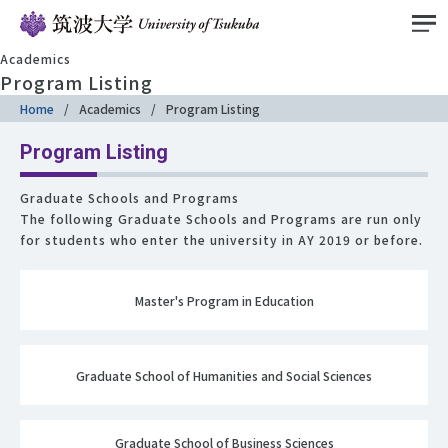
Academics
Program Listing
Home
Academics
Program Listing
Program Listing
Graduate Schools and Programs
The following Graduate Schools and Programs are run only
for students who enter the university in AY 2019 or before.
Master's Program in Education
Graduate School of Humanities and Social Sciences
Graduate School of Business Sciences