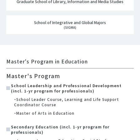
Graduate School of Library, Information and Media Studies
School of Integrative and Global Majors
(SIGMA)
Master's Program in Education
Master's Program
School Leadership and Professional Development
(incl. 1-yr program for professionals)
・School Leader Course, Learning and Life Support
Coordinator Course
・Master of Arts in Education
Secondary Education (incl. 1-yr program for
professionals)