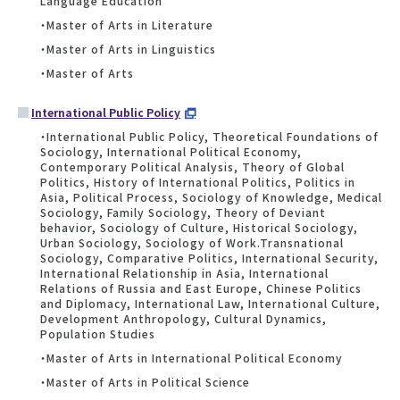
Language Education
・Master of Arts in Literature
・Master of Arts in Linguistics
・Master of Arts
International Public Policy
・International Public Policy, Theoretical Foundations of
Sociology, International Political Economy,
Contemporary Political Analysis, Theory of Global
Politics, History of International Politics, Politics in
Asia, Political Process, Sociology of Knowledge, Medical
Sociology, Family Sociology, Theory of Deviant
behavior, Sociology of Culture, Historical Sociology,
Urban Sociology, Sociology of Work.Transnational
Sociology, Comparative Politics, International Security,
International Relationship in Asia, International
Relations of Russia and East Europe, Chinese Politics
and Diplomacy, International Law, International Culture,
Development Anthropology, Cultural Dynamics,
Population Studies
・Master of Arts in International Political Economy
・Master of Arts in Political Science