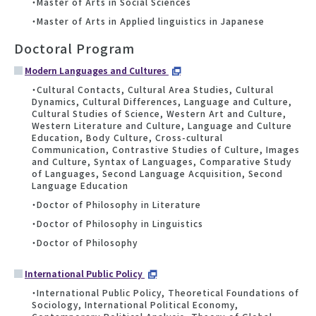
・Master of Arts in Social Sciences
・Master of Arts in Applied linguistics in Japanese
Doctoral Program
Modern Languages and Cultures
・Cultural Contacts, Cultural Area Studies, Cultural
Dynamics, Cultural Differences, Language and Culture,
Cultural Studies of Science, Western Art and Culture,
Western Literature and Culture, Language and Culture
Education, Body Culture, Cross-cultural
Communication, Contrastive Studies of Culture, Images
and Culture, Syntax of Languages, Comparative Study
of Languages, Second Language Acquisition, Second
Language Education
・Doctor of Philosophy in Literature
・Doctor of Philosophy in Linguistics
・Doctor of Philosophy
International Public Policy
・International Public Policy, Theoretical Foundations of
Sociology, International Political Economy,