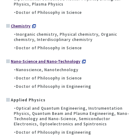
Physics, Plasma Physics
・Doctor of Philosophy in Science
Chemistry
・Inorganic chemistry, Physical chemistry, Organic
chemistry, Interdisciplinary chemistry
・Doctor of Philosophy in Science
Nano-Science and Nano-Technology
・Nanoscience, Nanotechnology
・Doctor of Philosophy in Science
・Doctor of Philosophy in Engineering
Applied Physics
・Optical and Quantum Engineering, Instrumentation
Physics, Quantum Beam and Plasma Engineering, Nano-
Technology and Nano-Science, Semiconductor
Electronics, Optoelectronics and Spintronics
・Doctor of Philosophy in Engineering