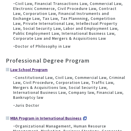
・Civil Law, Financial Transactions Law, Commercial Law,
Electronic Commerce, Civil Procedure Law, Contract
Law, Corporation Law, Financial Instruments and
Exchange Law, Tax Law, Tax Plannning, Competition
Law, Private International Law, Intellectual Property
Law, Social Security Law, Labor and Employment Law,
Public Employment Law, International Business Law,
Corporate Law and Mergers & Acquisitions Law
・Doctor of Philosophy in Law
Professional Degree Program
Law School Program
・Constitutional Law, Civil Law, Commercial Law, Criminal
Law, Civil Procedure, Corporation Law, Traffic Law,
Mergers & Acquisitions law, Social Security Law,
International Business Law, Company law, Financial Law,
Bankruptcy law
・Juris Doctor
MBA Program in International Business
・Organizational Management, Human Resource
Management, Marketing, Business Strategy, Corporate