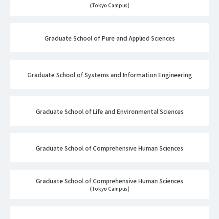
(Tokyo Campus)
Graduate School of Pure and Applied Sciences
Graduate School of Systems and Information Engineering
Graduate School of Life and Environmental Sciences
Graduate School of Comprehensive Human Sciences
Graduate School of Comprehensive Human Sciences
(Tokyo Campus)