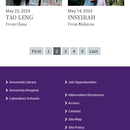
May 23, 2024
May 14, 2024
TAO LENG
INSYIRAH
From China
From Malaysia
First
1
2
3
4
5
Last
University Library
Job Opportunities
University Hospital
Information Disclosure
Laboratory Schools
Access
Contact
Site Map
Site Policy