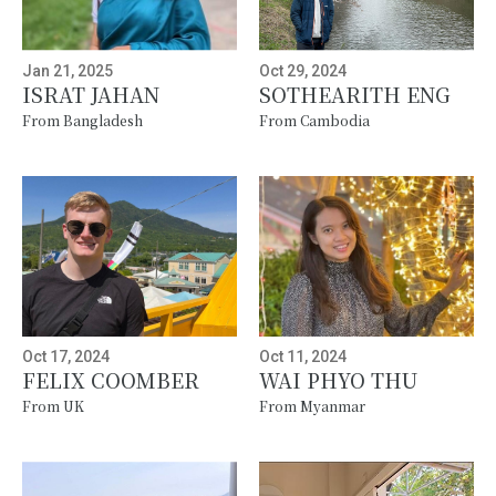
Jan 21, 2025
Oct 29, 2024
ISRAT JAHAN
SOTHEARITH ENG
From Bangladesh
From Cambodia
Oct 17, 2024
Oct 11, 2024
FELIX COOMBER
WAI PHYO THU
From UK
From Myanmar