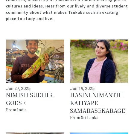
cultures and ideas. Hear from our lively and diverse student
community about what makes Tsukuba such an exciting
place to study and live.
Jun 27, 2025
Jun 19, 2025
NIMISH SUDHIR
HASINI NIMANTHI
GODSE
KATIYAPE
SAMARASEKARAGE
From India
From Sri Lanka