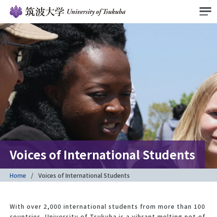
Voices of International Students
Home
Voices of International Students
With over 2,000 international students from more than 100
countries, University of Tsukuba is a vibrant melting pot of