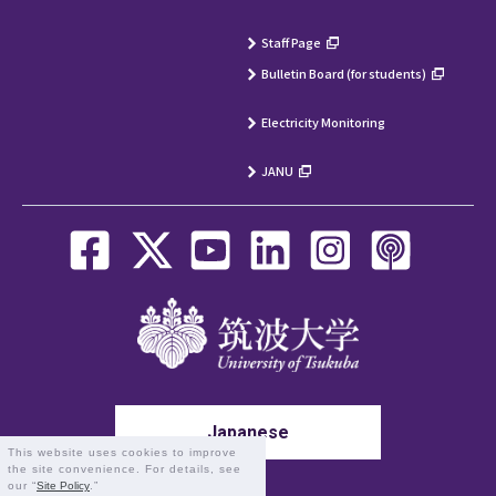
Staff Page
Bulletin Board (for students)
Electricity Monitoring
JANU
Japanese
This website uses cookies to improve
the site convenience. For details, see
our “
Site Policy
.”