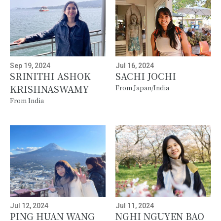
Sep 19, 2024
Jul 16, 2024
SRINITHI ASHOK
SACHI JOCHI
KRISHNASWAMY
From Japan/India
From India
Jul 12, 2024
Jul 11, 2024
PING HUAN WANG
NGHI NGUYEN BAO