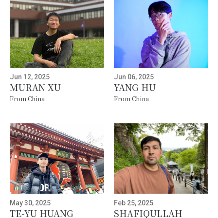
Jun 12, 2025
Jun 06, 2025
MURAN XU
YANG HU
From China
From China
May 30, 2025
Feb 25, 2025
TE-YU HUANG
SHAFIQULLAH