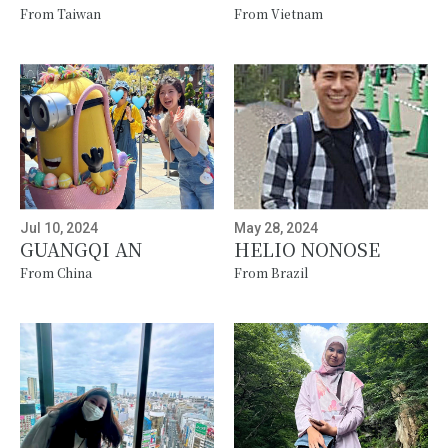
From Taiwan
From Vietnam
Jul 10, 2024
May 28, 2024
GUANGQI AN
HELIO NONOSE
From China
From Brazil