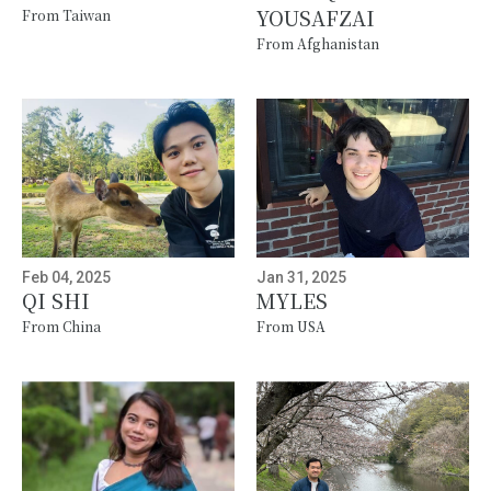
YOUSAFZAI
From Taiwan
From Afghanistan
Feb 04, 2025
Jan 31, 2025
QI SHI
MYLES
From China
From USA