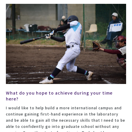
What do you hope to achieve during your time
here?
I would like to help build a more international campus and
continue gaining first-hand experience in the laboratory
and be able to gain all the necessary skills that I need to be
able to confidently go into graduate school without any