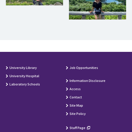
University Library
Job Opportunities
University Hospital
Information Disclosure
Laboratory Schools
Access
Contact
Site Map
Site Policy
Staff Page