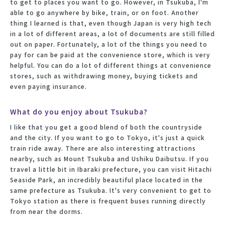
to get to places you want to go. However, in Tsukuba, I'm
able to go anywhere by bike, train, or on foot. Another
thing I learned is that, even though Japan is very high tech
in a lot of different areas, a lot of documents are still filled
out on paper. Fortunately, a lot of the things you need to
pay for can be paid at the convenience store, which is very
helpful. You can do a lot of different things at convenience
stores, such as withdrawing money, buying tickets and
even paying insurance.
What do you enjoy about Tsukuba?
I like that you get a good blend of both the countryside
and the city. If you want to go to Tokyo, it's just a quick
train ride away. There are also interesting attractions
nearby, such as Mount Tsukuba and Ushiku Daibutsu. If you
travel a little bit in Ibaraki prefecture, you can visit Hitachi
Seaside Park, an incredibly beautiful place located in the
same prefecture as Tsukuba. It's very convenient to get to
Tokyo station as there is frequent buses running directly
from near the dorms.