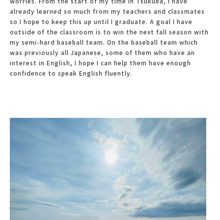
worries. From the start of my time in Tsukuba, I have
already learned so much from my teachers and classmates
so I hope to keep this up until I graduate. A goal I have
outside of the classroom is to win the next fall season with
my semi-hard baseball team. On the baseball team which
was previously all Japanese, some of them who have an
interest in English, I hope I can help them have enough
confidence to speak English fluently.