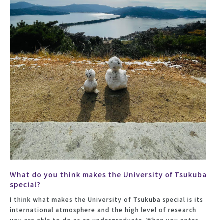
What do you think makes the University of Tsukuba
special?
I think what makes the University of Tsukuba special is its
international atmosphere and the high level of research
you are able to do as an undergraduate. When you enter