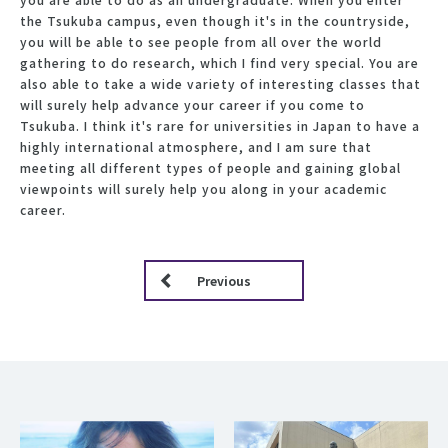
the Tsukuba campus, even though it's in the countryside,
you will be able to see people from all over the world
gathering to do research, which I find very special. You are
also able to take a wide variety of interesting classes that
will surely help advance your career if you come to
Tsukuba. I think it's rare for universities in Japan to have a
highly international atmosphere, and I am sure that
meeting all different types of people and gaining global
viewpoints will surely help you along in your academic
career.
Previous