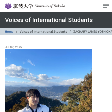
Voices of International Students
Home
Voices of International Students
ZACHARY JAMES YOSHIOK
Jul 07, 2025