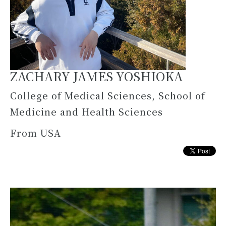
ZACHARY JAMES YOSHIOKA
College of Medical Sciences, School of
Medicine and Health Sciences
From USA