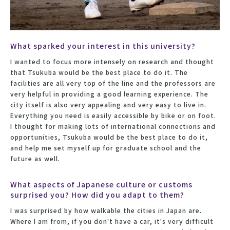
What sparked your interest in this university?
I wanted to focus more intensely on research and thought
that Tsukuba would be the best place to do it. The
facilities are all very top of the line and the professors are
very helpful in providing a good learning experience. The
city itself is also very appealing and very easy to live in.
Everything you need is easily accessible by bike or on foot.
I thought for making lots of international connections and
opportunities, Tsukuba would be the best place to do it,
and help me set myself up for graduate school and the
future as well.
What aspects of Japanese culture or customs
surprised you? How did you adapt to them?
I was surprised by how walkable the cities in Japan are.
Where I am from, if you don't have a car, it's very difficult