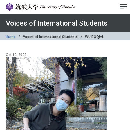
Voices of International Students
Home
Voices of International Students
WU BOQIAN
Oct 12, 2023