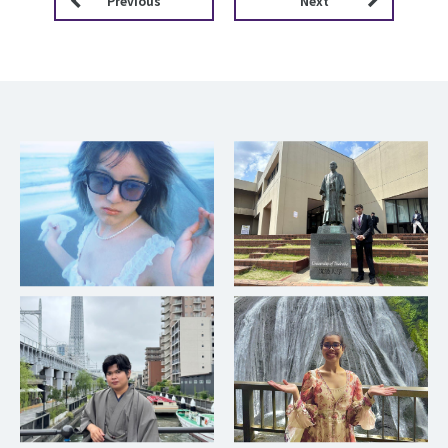
Previous
Next