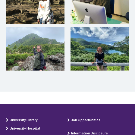
University Library
Job Opportunities
University Hospital
Information Disclosure