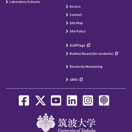
Laboratory Schools
Access
Contact
Site Map
Site Policy
Staff Page
Bulletin Board (for students)
Electricity Monitoring
JANU