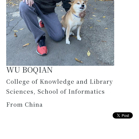
WU BOQIAN
College of Knowledge and Library
Sciences, School of Informatics
From China