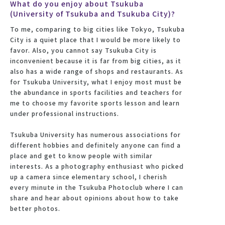
What do you enjoy about Tsukuba
(University of Tsukuba and Tsukuba City)?
To me, comparing to big cities like Tokyo, Tsukuba
City is a quiet place that I would be more likely to
favor. Also, you cannot say Tsukuba City is
inconvenient because it is far from big cities, as it
also has a wide range of shops and restaurants. As
for Tsukuba University, what I enjoy most must be
the abundance in sports facilities and teachers for
me to choose my favorite sports lesson and learn
under professional instructions.
Tsukuba University has numerous associations for
different hobbies and definitely anyone can find a
place and get to know people with similar
interests. As a photography enthusiast who picked
up a camera since elementary school, I cherish
every minute in the Tsukuba Photoclub where I can
share and hear about opinions about how to take
better photos.