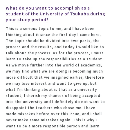
What do you want to accomplish as a
student of the University of Tsukuba during
your study period?
This is a serious topic to me, and I have been
thinking about it since the first day I came here.
The topic should be divided into two parts, the
process and the results, and today I would like to
talk about the process. As for the process, I must
learn to take up the responsibilities as a student.
As we move further into the world of academics,
we may find what we are doing is becoming much
more difficult that we imagined earlier, therefore
we may lose interest and want to give up, but
what I’m thinking about is that as a university
student, I cherish my chances of being accepted
into the university and I definitely do not want to
disappoint the teachers who chose me. I have
made mistakes before over this issue, and I shall
never make same mistakes again. This is why I
want to be a more responsible person and learn