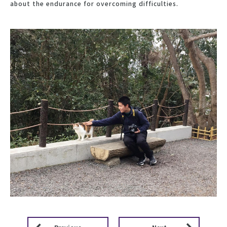
about the endurance for overcoming difficulties.