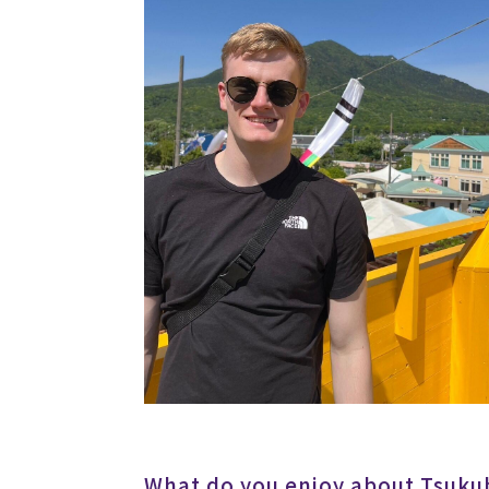
What do you enjoy about Tsukub