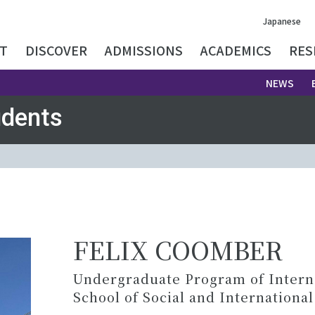
Japanese
T
DISCOVER
ADMISSIONS
ACADEMICS
RES
NEWS
udents
FELIX COOMBER
Undergraduate Program of Internat
School of Social and International