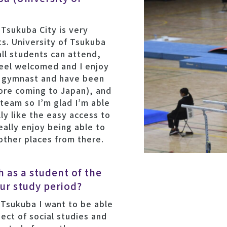
 Tsukuba City is very
s. University of Tsukuba
all students can attend,
feel welcomed and I enjoy
a gymnast and have been
fore coming to Japan), and
 team so I’m glad I’m able
lly like the easy access to
eally enjoy being able to
 other places from there.
 as a student of the
ur study period?
 Tsukuba I want to be able
ect of social studies and