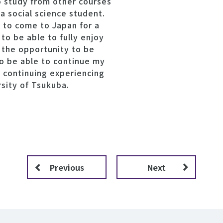
o study from other courses
 a social science student.
t to come to Japan for a
 to be able to fully enjoy
d the opportunity to be
to be able to continue my
o continuing experiencing
rsity of Tsukuba.
Previous
Next