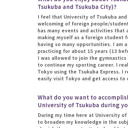
Tsukuba and Tsukuba City)?
I feel that University of Tsukuba and
welcoming of foreign people/student
has many events and activities that 
making myself as a foreign student 
having so many opportunities. I am 
practicing for about 15 years (13 be
I was allowed to join the gymnastics
to continue my sporting career. I rea
Tokyo using the Tsukuba Express. I r
easily visit Tokyo and get access to
What do you want to accomplish
University of Tsukuba during yo
During my time here at University of
to broaden my knowledge in the subj