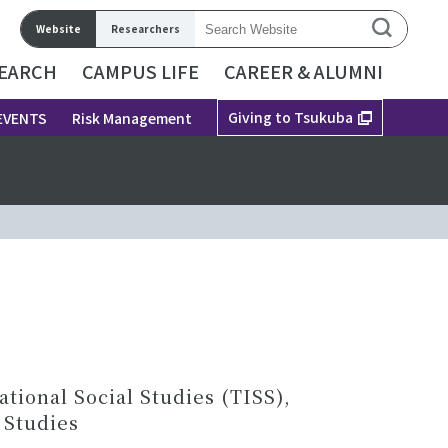
Website
Researchers
EARCH
CAMPUS LIFE
CAREER & ALUMNI
Giving to Tsukuba
EVENTS
Risk Management
ional Social Studies (TISS),
 Studies