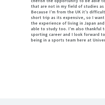
cherish the opportunity to be able t
that are not in my field of studies as
Because I’m from the UK it’s difficul
short trip as its expensive, so I want
the experience of living in Japan an
able to study too. I’m also thankful 
sporting career and I look forward t
being in a sports team here at Unive