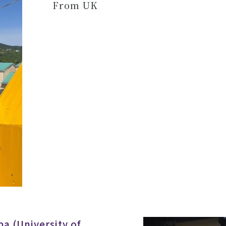
From UK
a (University of