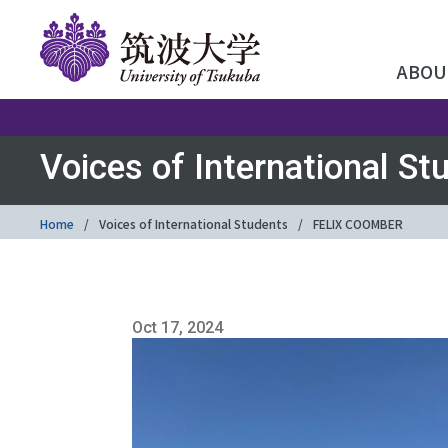
ABOU
Voices of International St
Home
Voices of International Students
FELIX COOMBER
Oct 17, 2024