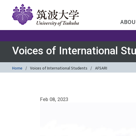
ABOU
Voices of International St
Home
Voices of International Students
AFSARI
Feb 08, 2023