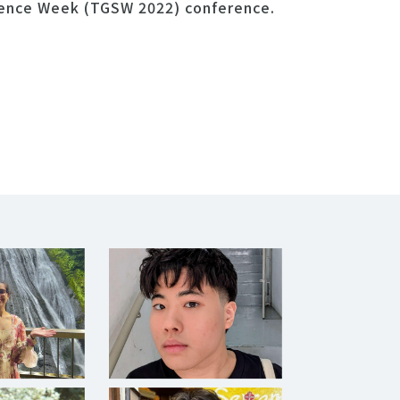
ience Week (TGSW 2022) conference.