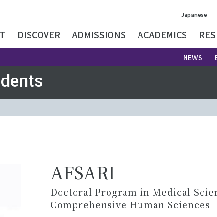
Japanese
T
DISCOVER
ADMISSIONS
ACADEMICS
RES
NEWS
udents
AFSARI
Doctoral Program in Medical Scie
Comprehensive Human Sciences