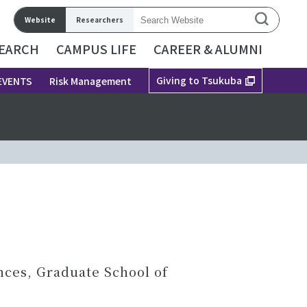
Website
Researchers
EARCH
CAMPUS LIFE
CAREER & ALUMNI
Giving to Tsukuba
EVENTS
Risk Management
nces, Graduate School of