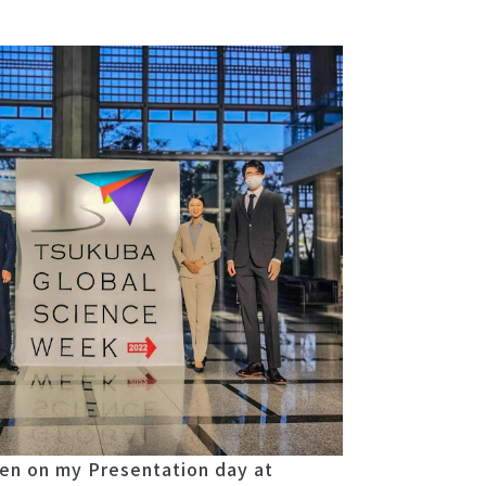
en on my Presentation day at