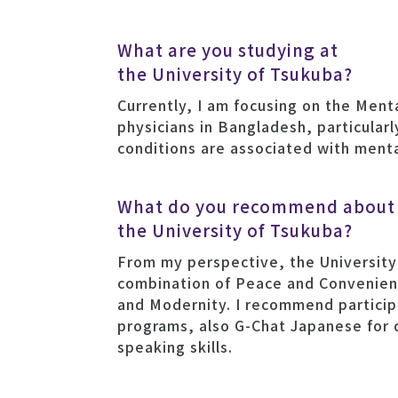
What are you studying at
the University of Tsukuba?
Currently, I am focusing on the Ment
physicians in Bangladesh, particular
conditions are associated with menta
What do you recommend about
the University of Tsukuba?
From my perspective, the University
combination of Peace and Convenienc
and Modernity. I recommend participa
programs, also G-Chat Japanese for
speaking skills.