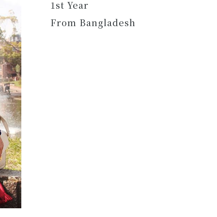
1st Year
From Bangladesh