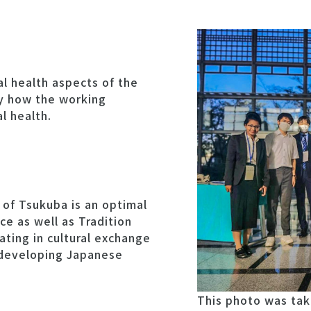
al health aspects of the
ly how the working
l health.
 of Tsukuba is an optimal
e as well as Tradition
ting in cultural exchange
 developing Japanese
This photo was tak