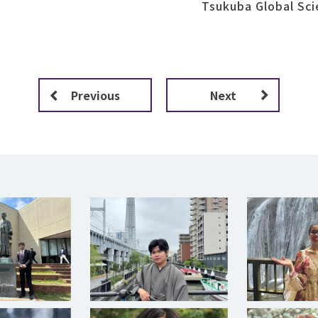
Tsukuba Global Sc
Previous
Next